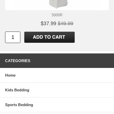
5000R
$37.99
$49.99
CATEGORIES
Home
Kids Bedding
Sports Bedding