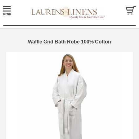
Waffle Grid Bath Robe 100% Cotton