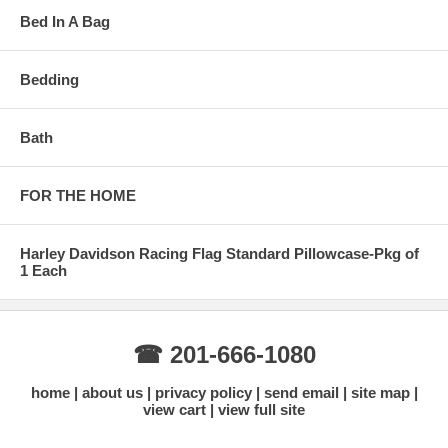
Bed In A Bag
Bedding
Bath
FOR THE HOME
Harley Davidson Racing Flag Standard Pillowcase-Pkg of
1 Each
☎ 201-666-1080
home
about us
privacy policy
send email
site map
view cart
view full site