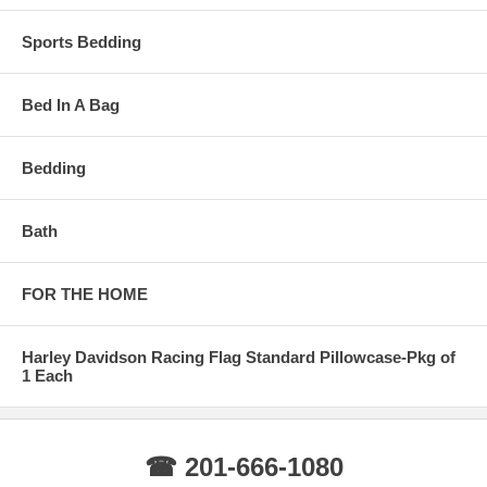
Sports Bedding
Bed In A Bag
Bedding
Bath
FOR THE HOME
Harley Davidson Racing Flag Standard Pillowcase-Pkg of
1 Each
☎ 201-666-1080