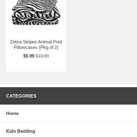
Zebra Stripes Animal Print
Pillowcases (Pkg of 2)
$5.99
$19.99
CATEGORIES
Home
Kids Bedding