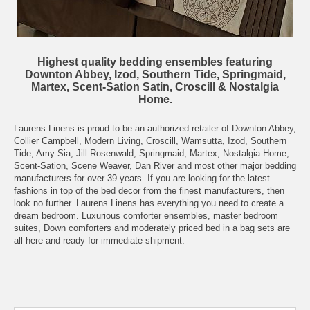
Highest quality bedding ensembles featuring
Downton Abbey, Izod, Southern Tide, Springmaid,
Martex, Scent-Sation Satin, Croscill & Nostalgia
Home.
Laurens Linens is proud to be an authorized retailer of Downton Abbey,
Collier Campbell, Modern Living, Croscill, Wamsutta, Izod, Southern
Tide, Amy Sia, Jill Rosenwald, Springmaid, Martex, Nostalgia Home,
Scent-Sation, Scene Weaver, Dan River and most other major bedding
manufacturers for over 39 years. If you are looking for the latest
fashions in top of the bed decor from the finest manufacturers, then
look no further. Laurens Linens has everything you need to create a
dream bedroom. Luxurious comforter ensembles, master bedroom
suites, Down comforters and moderately priced bed in a bag sets are
all here and ready for immediate shipment.