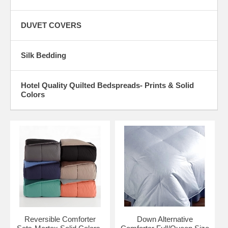
DUVET COVERS
Silk Bedding
Hotel Quality Quilted Bedspreads- Prints & Solid
Colors
Reversible Comforter
Down Alternative