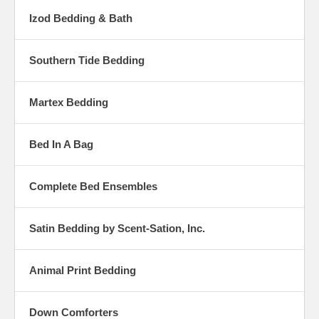
Izod Bedding & Bath
Southern Tide Bedding
Martex Bedding
Bed In A Bag
Complete Bed Ensembles
Satin Bedding by Scent-Sation, Inc.
Animal Print Bedding
Down Comforters