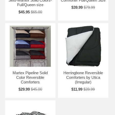
Sets-Martex Solid Colors-
Comforter Full/Queen Size
Full/Queen size
$39.99
$79.99
$45.95
$65.00
Martex Pipeline Solid
Herringbone Reversible
Color Reversible
Comforters by Utica
Comforters
(Irregular)
$29.99
$45.00
$11.99
$39.99