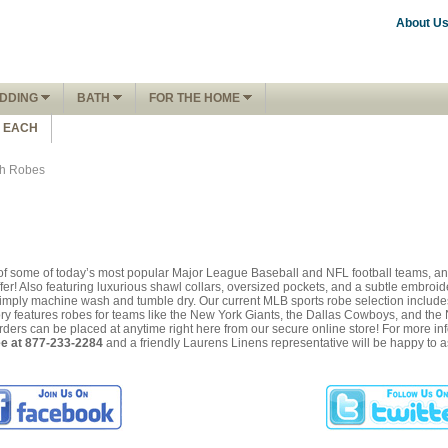
About U
DDING
BATH
FOR THE HOME
1 EACH
th Robes
s of some of today’s most popular Major League Baseball and NFL football teams, any
fer! Also featuring luxurious shawl collars, oversized pockets, and a subtle embroid
, simply machine wash and tumble dry. Our current MLB sports robe selection inclu
y features robes for teams like the New York Giants, the Dallas Cowboys, and the N
 orders can be placed at anytime right here from our secure online store! For more i
ree at 877-233-2284
and a friendly Laurens Linens representative will be happy to a