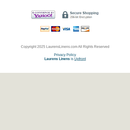
Copyright 2025 LaurensLinens.com All Rights Reserved
Privacy Policy
Laurens Linens
is
Upfront