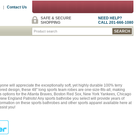
s
|
Contact Us
SAFE & SECURE
NEED HELP?
SHOPPING
CALL 201-666-1080
one will appreciate the exceptionally soft, yet highly durable 100% terry
ered design, these 48" long sports team robes are one-size-fits-all, making
des options for the Atlanta Braves, Boston Red Sox, New York Yankees, Chicago
ew England Patriots! Any sports bathrobe you select will provide years of
nformation on these sports bathrobes and other sports apparel available here at
ssist you!