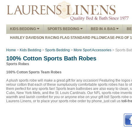
KIDS BEDDING
SPORTS BEDDING
BED IN A BAG
BE
HARLEY DAVIDSON RACING FLAG STANDARD PILLOWCASE-PKG OF 
Home
>
Kids Bedding
>
Sports Bedding
>
More Sport Accessories
> Sports Ba
100% Cotton Sports Bath Robes
Sports Robes
100% Cotton Sports Team Robes
A plush sports robe will make a great gift for any occasion! Featuring the logo
velour cotton that each of these sumptuously comfortable sports robes has to of
them perfect for any sports fan! Sports team bathrobes are also easy to clean
Cubs, New York Mets, and the St. Louis Cardinals. Our NFL sports robe inventor
warmth and lavish comfort for you or anyone else on your gift list! Sports robe
Laurens Linens, or to place your sports robe order by phone, just call us
toll-f