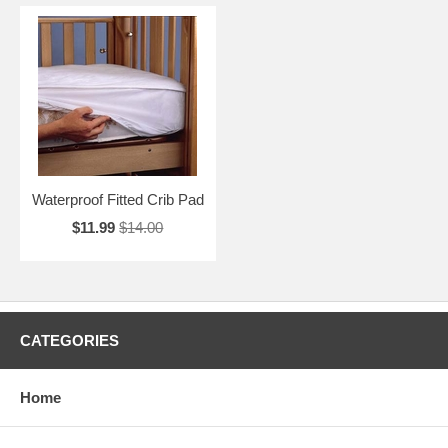
Waterproof Fitted Crib Pad
$11.99
$14.00
CATEGORIES
Home