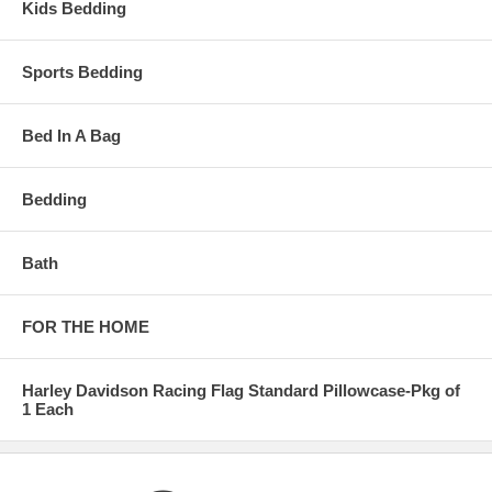
Kids Bedding
Sports Bedding
Bed In A Bag
Bedding
Bath
FOR THE HOME
Harley Davidson Racing Flag Standard Pillowcase-Pkg of
1 Each