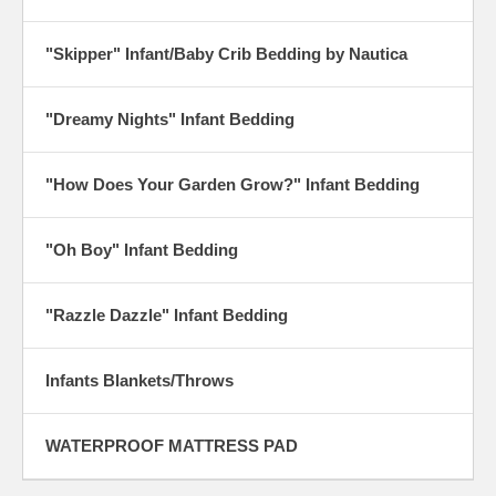
"Skipper" Infant/Baby Crib Bedding by Nautica
"Dreamy Nights" Infant Bedding
"How Does Your Garden Grow?" Infant Bedding
"Oh Boy" Infant Bedding
"Razzle Dazzle" Infant Bedding
Infants Blankets/Throws
WATERPROOF MATTRESS PAD