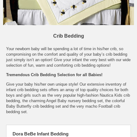
Crib Bedding
Your newborn baby will be spending a lot of time in his/her crib, so
compromising on the comfort and quality of your baby’s crib bedding
just simply isn’t an option! Give your infant the very best with our wide
selection of fun, warm and comforting crib bedding options!
Tremendous Crib Bedding Selection for all Babies!
Give your baby his/her own unique style! Our extensive inventory of
infant crib bedding sets offers an array of top quality choices for both
boys and girls such as the very popular high-fashion Nautica Kids crib
bedding, the charming Angel Baby nursery bedding set, the colorful
Baby Butterfly crib bedding set and the very macho Football crib
bedding set.
Dora BeBe Infant Bedding