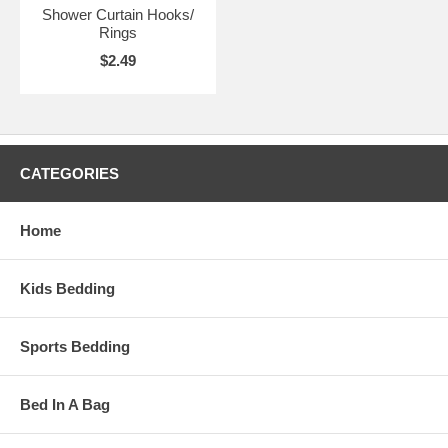
Shower Curtain Hooks/
Rings
$2.49
CATEGORIES
Home
Kids Bedding
Sports Bedding
Bed In A Bag