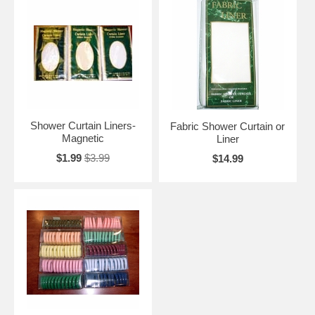
Shower Curtain Liners-
Fabric Shower Curtain or
Magnetic
Liner
$1.99
$3.99
$14.99