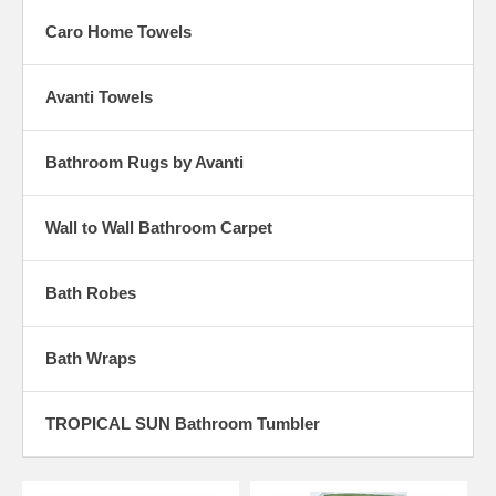
Caro Home Towels
Avanti Towels
Bathroom Rugs by Avanti
Wall to Wall Bathroom Carpet
Bath Robes
Bath Wraps
TROPICAL SUN Bathroom Tumbler