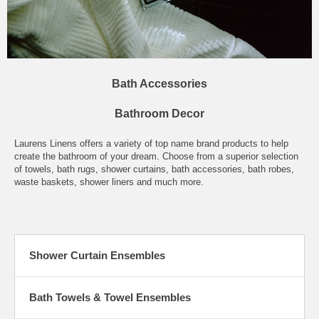
Bath Accessories
Bathroom Decor
Laurens Linens offers a variety of top name brand products to help
create the bathroom of your dream. Choose from a superior selection
of towels, bath rugs, shower curtains, bath accessories, bath robes,
waste baskets, shower liners and much more.
Shower Curtain Ensembles
Bath Towels & Towel Ensembles