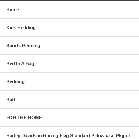
Home
Kids Bedding
Sports Bedding
Bed In A Bag
Bedding
Bath
FOR THE HOME
Harley Davidson Racing Flag Standard Pillowcase-Pkg of