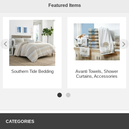
Featured Items
Southern Tide Bedding
Avanti Towels, Shower
Curtains, Accessories
CATEGORIES