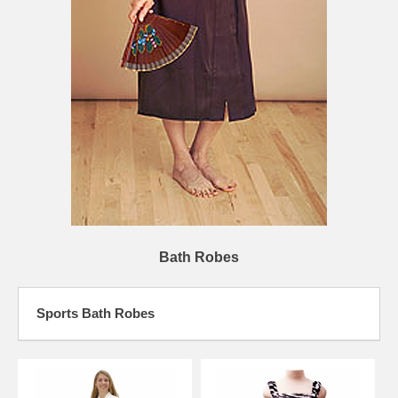
Bath Robes
Sports Bath Robes