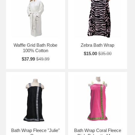
Waffle Grid Bath Robe
Zebra Bath Wrap
100% Cotton
$15.00
$35.00
$37.99
$49.99
Bath Wrap Fleece "Julie"
Bath Wrap Coral Fleece