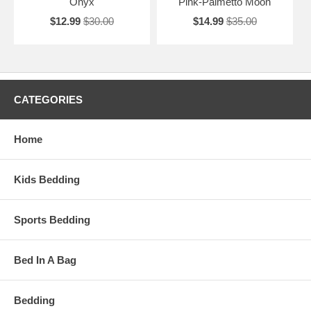
Onyx
Pink-Palmetto Moon
$12.99
$30.00
$14.99
$35.00
CATEGORIES
Home
Kids Bedding
Sports Bedding
Bed In A Bag
Bedding