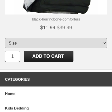
black-herringbone-comforters
$11.99
$39.99
CATEGORIES
Home
Kids Bedding