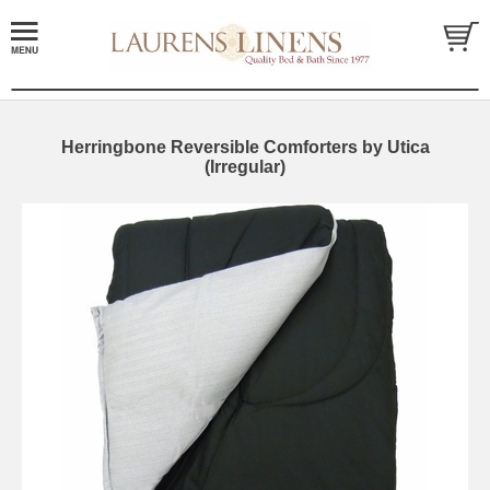
Herringbone Reversible Comforters by Utica
(Irregular)