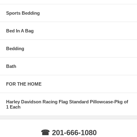
Sports Bedding
Bed In A Bag
Bedding
Bath
FOR THE HOME
Harley Davidson Racing Flag Standard Pillowcase-Pkg of
1 Each
☎ 201-666-1080