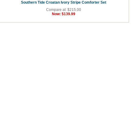
Southern Tide Croatan Ivory Stripe Comforter Set
Compare at: $215.00
Now:
$139.99
.