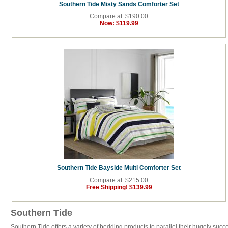
Southern Tide Misty Sands Comforter Set
Compare at: $190.00
Now:
$119.99
Southern Tide Bayside Multi Comforter Set
Compare at: $215.00
Free Shipping!
$139.99
Southern Tide
Southern Tide offers a variety of bedding products to parallel their hugely succ