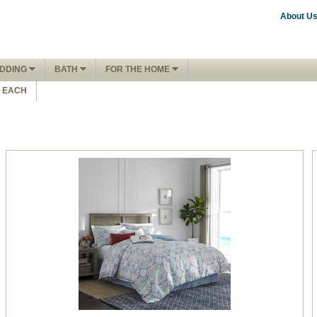
About U
DDING
BATH
FOR THE HOME
1 EACH