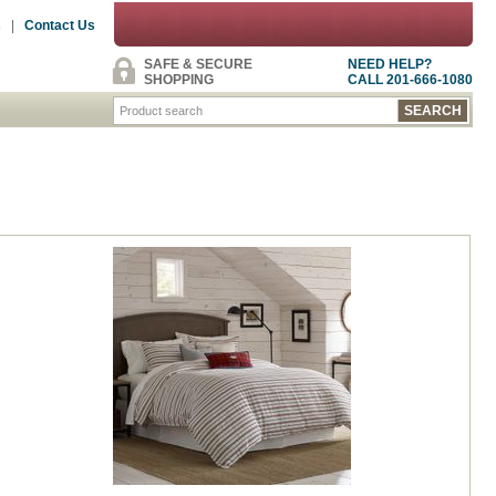
s
|
Contact Us
SAFE & SECURE
NEED HELP?
SHOPPING
CALL 201-666-1080