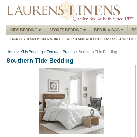
KIDS BEDDING
SPORTS BEDDING
BED IN A BAG
BE
HARLEY DAVIDSON RACING FLAG STANDARD PILLOWCASE-PKG OF 
Home
>
Kids Bedding
>
Featured Brands
> Southern Tide Bedding
Southern Tide Bedding