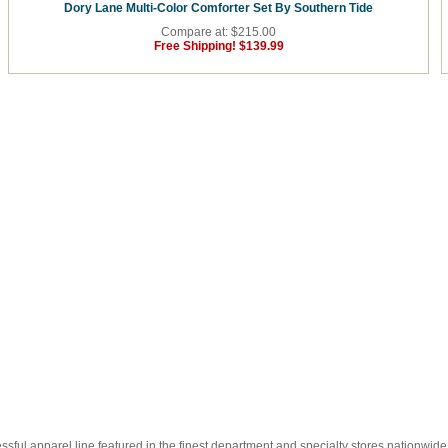
Dory Lane Multi-Color Comforter Set By Southern Tide
Compare at: $215.00
Free Shipping!
$139.99
essful apparel line featured in the finest department and specialty stores nationwide