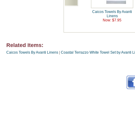
Caicos Towels By Avanti
Linens
Now: $7.95
Related Items:
Caicos Towels By Avanti Linens
|
Coastal Terrazzo White Towel Set by Avanti 