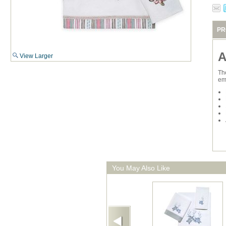
PR
A
View Larger
Th
em
You May Also Like