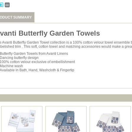
ODUCT SUMMARY
vanti Butterfly Garden Towels
e Avanti Butterfly Garden Towel collection is a 100% cotton velour towel ensemble t
belished trim . This soft, cotton towel and matching accessories would make a grea
Butterfly Garden Towels from Avanti Linens
Dancing butterfly design
100% cotton velour exclusive of embellishment
Machine wash
Available in Bath, Hand, Washcloth & Fingertip