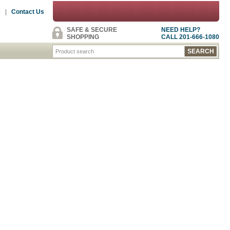
s
|
Contact Us
SAFE & SECURE
NEED HELP?
SHOPPING
CALL 201-666-1080