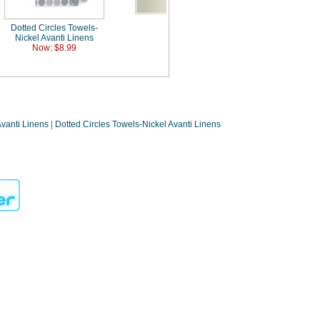
Dotted Circles Towels-
Nickel Avanti Linens
Now: $8.99
Avanti Linens
|
Dotted Circles Towels-Nickel Avanti Linens