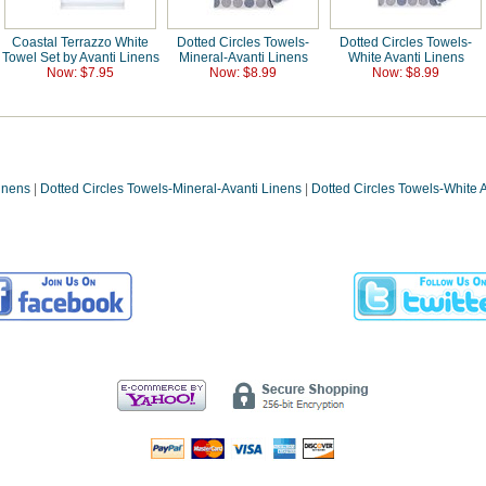
Coastal Terrazzo White
Dotted Circles Towels-
Dotted Circles Towels-
Towel Set by Avanti Linens
Mineral-Avanti Linens
White Avanti Linens
Now: $7.95
Now: $8.99
Now: $8.99
Linens
|
Dotted Circles Towels-Mineral-Avanti Linens
|
Dotted Circles Towels-White 