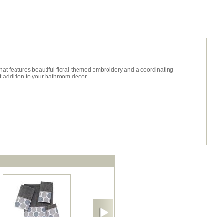
hat features beautiful floral-themed embroidery and a coordinating
t addition to your bathroom decor.