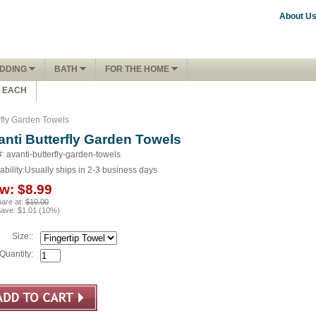
About U
DDING
BATH
FOR THE HOME
1 EACH
rfly Garden Towels
anti Butterfly Garden Towels
: avanti-butterfly-garden-towels
ability:
Usually ships in 2-3 business days
w:
$8.99
are at:
$10.00
Save:
$1.01
(
10
%)
Size::
Quantity: