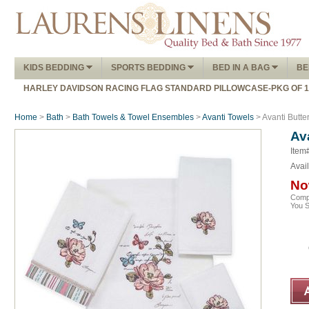
KIDS BEDDING
SPORTS BEDDING
BED IN A BAG
BE
HARLEY DAVIDSON RACING FLAG STANDARD PILLOWCASE-PKG OF 
Home
>
Bath
>
Bath Towels & Towel Ensembles
>
Avanti Towels
> Avanti Butte
Av
Item#
Avail
No
Comp
You 