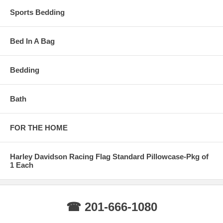
Sports Bedding
Bed In A Bag
Bedding
Bath
FOR THE HOME
Harley Davidson Racing Flag Standard Pillowcase-Pkg of
1 Each
☎ 201-666-1080