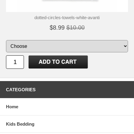
dotted-circles-towels-white-avanti
$8.99
$10.00
CATEGORIES
Home
Kids Bedding