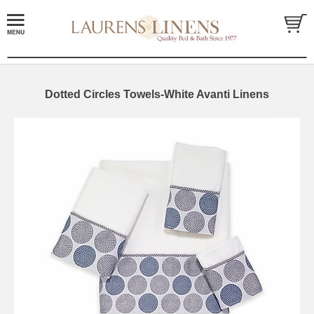
Dotted Circles Towels-White Avanti Linens