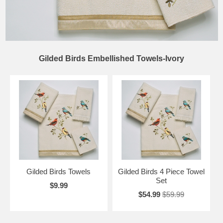
Gilded Birds Embellished Towels-Ivory
Gilded Birds Towels
Gilded Birds 4 Piece Towel
Set
$9.99
$54.99
$59.99