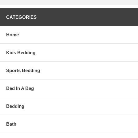
CATEGORIES
Home
Kids Bedding
Sports Bedding
Bed In A Bag
Bedding
Bath