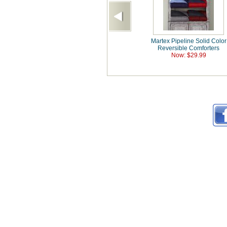
Martex Pipeline Solid Color
Reversible Comforters
Now: $29.99