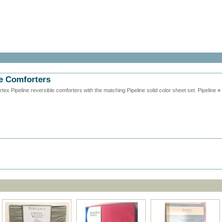
le Comforters
x Pipeline reversible comforters with the matching Pipeline solid color sheet set. Pipeline
»