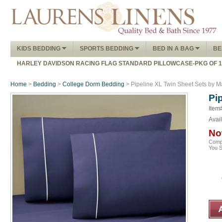
KIDS BEDDING
SPORTS BEDDING
BED IN A BAG
BE
HARLEY DAVIDSON RACING FLAG STANDARD PILLOWCASE-PKG OF 
Home
>
Bedding
>
College Dorm Bedding
> Pipeline XL Twin Sheet Sets by 
Pi
Item
Avail
No
Comp
You 