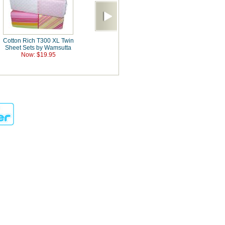
Cotton Rich T300 XL Twin
Sheet Sets by Wamsutta
Now: $19.95