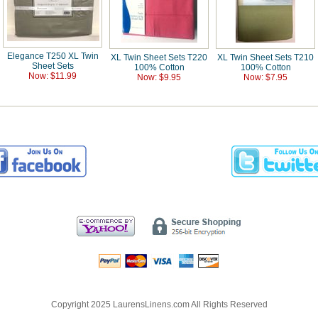
Elegance T250 XL Twin
XL Twin Sheet Sets T220
XL Twin Sheet Sets T210
Sheet Sets
100% Cotton
100% Cotton
Now: $11.99
Now: $9.95
Now: $7.95
Copyright 2025 LaurensLinens.com All Rights Reserved