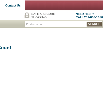
s
|
Contact Us
SAFE & SECURE
NEED HELP?
SHOPPING
CALL 201-666-1080
Count