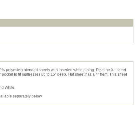
0% polyester) blended sheets with inserted white piping. Pipeline XL sheet
2" pocket to fit mattresses up to 15" deep. Flat sheet has a 4" hem. This sheet
and White.
vailable separately below.