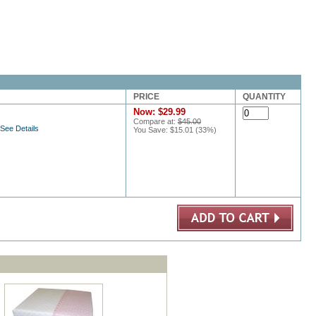
PRICE
QUANTITY
Now:
$29.99
Compare at:
$45.00
 See Details
You Save:
$15.01
(
33
%)