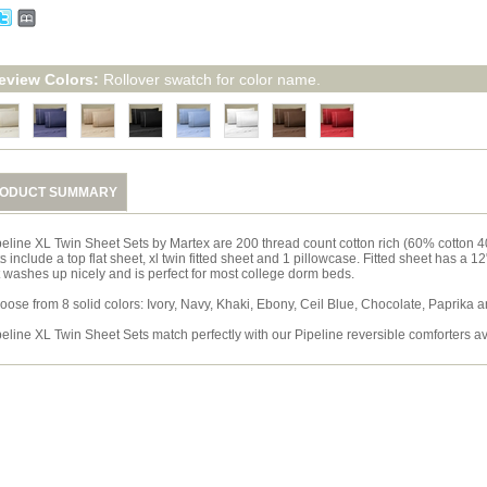
eview Colors:
Rollover swatch for color name.
ODUCT SUMMARY
peline XL Twin Sheet Sets by Martex are 200 thread count cotton rich (60% cotton 4
s include a top flat sheet, xl twin fitted sheet and 1 pillowcase. Fitted sheet has a 1
t washes up nicely and is perfect for most college dorm beds.
oose from 8 solid colors: Ivory, Navy, Khaki, Ebony, Ceil Blue, Chocolate, Paprika 
peline XL Twin Sheet Sets match perfectly with our Pipeline reversible comforters a