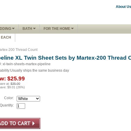
About U
DDING
BATH
FOR THE HOME
1 EACH
Martex-200 Thread Count
peline XL Twin Sheet Sets by Martex-200 Thread 
#: xl-twin-sheets-martex-pipeline
ability:
Usually ships the same business day
w:
$25.99
are at:
$35.00
Save:
$9.01
(
26
%)
Color:
Quantity: