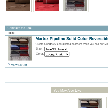
Complete the Look
ITEM
Martex Pipeline Solid Color Reversib
Create a perfectly coordinated bedroom when you pair our Marte
Size::
Color:
View Larger
You May Also Like