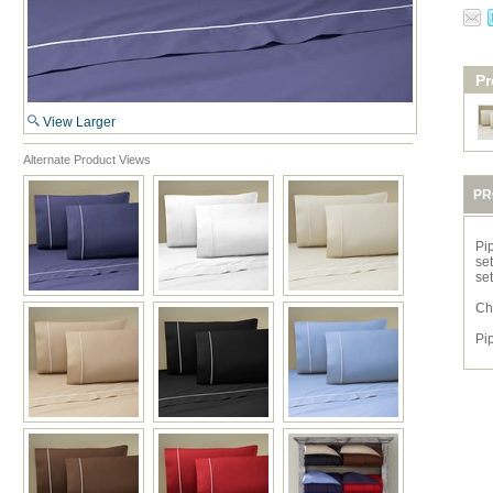
Pr
View Larger
Alternate Product Views
PR
Pi
set
se
Ch
Pi