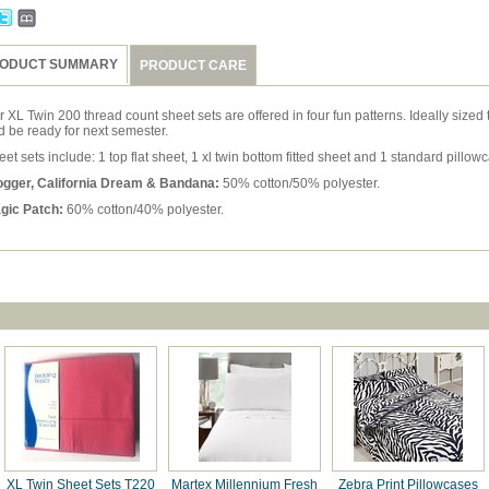
ODUCT SUMMARY
PRODUCT CARE
 XL Twin 200 thread count sheet sets are offered in four fun patterns. Ideally sized
d be ready for next semester.
et sets include: 1 top flat sheet, 1 xl twin bottom fitted sheet and 1 standard pillow
ogger, California Dream & Bandana:
50% cotton/50% polyester.
gic Patch:
60% cotton/40% polyester.
XL Twin Sheet Sets T220
Martex Millennium Fresh
Zebra Print Pillowcases