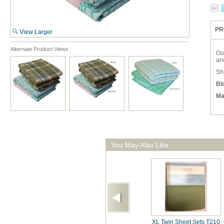
PR
View Larger
Alternate Product Views
Our
an
She
Bl
Ma
You May Also Like
XL Twin Sheet Sets T210