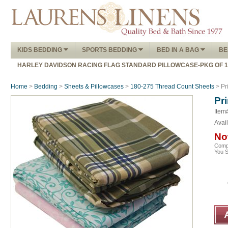
KIDS BEDDING
SPORTS BEDDING
BED IN A BAG
BE
HARLEY DAVIDSON RACING FLAG STANDARD PILLOWCASE-PKG OF 
Home
>
Bedding
>
Sheets & Pillowcases
>
180-275 Thread Count Sheets
> Pr
Pr
Item
Avail
No
Comp
You 