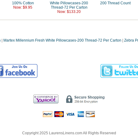
100% Cotton
White Pillowcases-200
200 Thread Count
Now: $9.95
Thread-72 Per Carton
Now: $133.20
n
|
Martex Millennium Fresh White Pillowcases-200 Thread-72 Per Carton
|
Zebra P
Copyright 2025 LaurensLinens.com All Rights Reserved