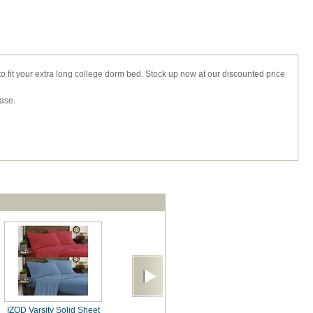
 to fit your extra long college dorm bed. Stock up now at our discounted price
case.
IZOD Varsity Solid Sheet