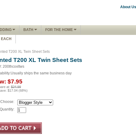
About U
DDING
BATH
FOR THE HOME
1 EACH
inted T200 XL Twin Sheet Sets
inted T200 XL Twin Sheet Sets
#: 200thcoxltws
ability:
Usually ships the same business day
w:
$7.95
are at:
$24.99
Save:
$17.04
(
68
%)
Choose:
Quantity: