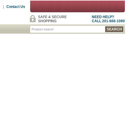
s
|
Contact Us
SAFE & SECURE
NEED HELP?
SHOPPING
CALL 201-666-1080