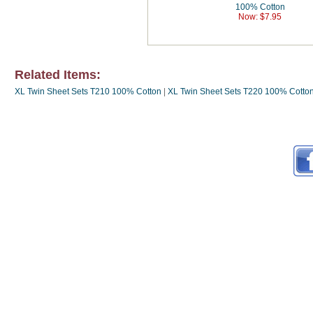
100% Cotton
Now: $7.95
Related Items:
XL Twin Sheet Sets T210 100% Cotton
|
XL Twin Sheet Sets T220 100% Cotto