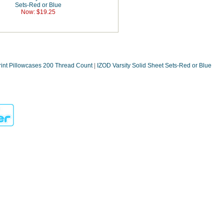
Sets-Red or Blue
Now: $19.25
rint Pillowcases 200 Thread Count
|
IZOD Varsity Solid Sheet Sets-Red or Blue