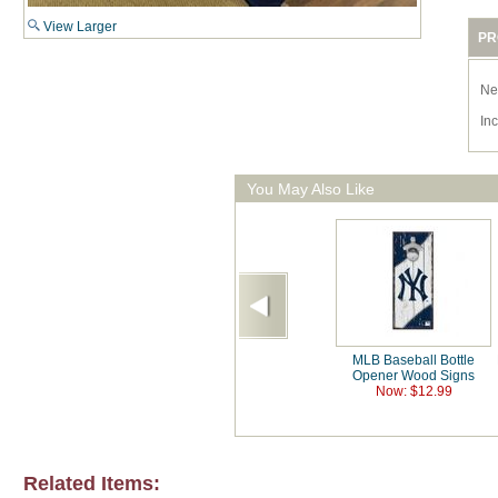
View Larger
PR
Ne
In
You May Also Like
MLB Baseball Bottle
Opener Wood Signs
Now: $12.99
Related Items: