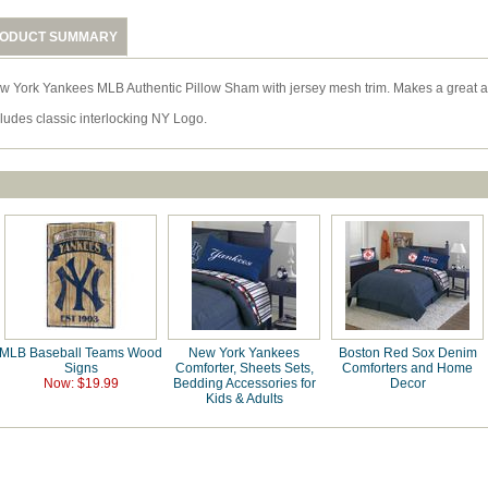
ODUCT SUMMARY
w York Yankees MLB Authentic Pillow Sham with jersey mesh trim. Makes a great 
cludes classic interlocking NY Logo.
MLB Baseball Teams Wood
New York Yankees
Boston Red Sox Denim
Signs
Comforter, Sheets Sets,
Comforters and Home
Now: $19.99
Bedding Accessories for
Decor
Kids & Adults