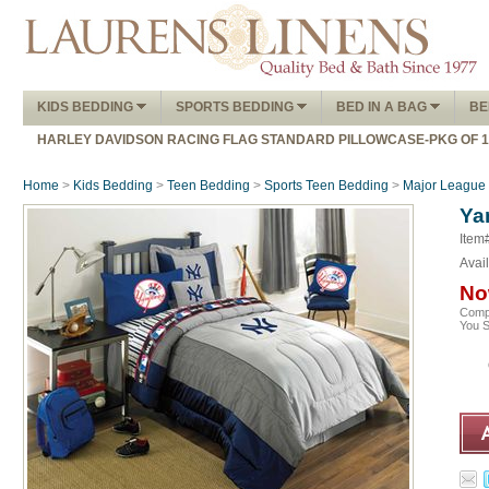
KIDS BEDDING
SPORTS BEDDING
BED IN A BAG
BE
HARLEY DAVIDSON RACING FLAG STANDARD PILLOWCASE-PKG OF 
Home
>
Kids Bedding
>
Teen Bedding
>
Sports Teen Bedding
>
Major League 
Ya
Item
Avail
No
Comp
You 