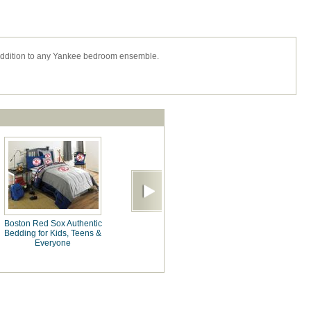
addition to any Yankee bedroom ensemble.
Boston Red Sox Authentic
Bedding for Kids, Teens &
Everyone