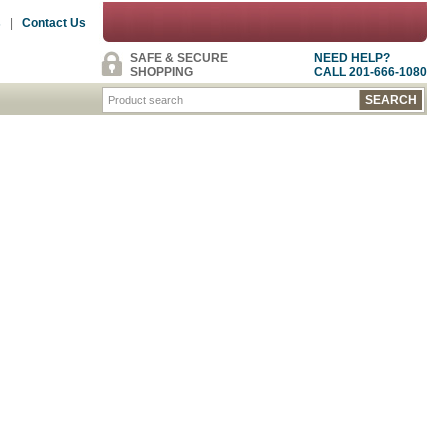
s
|
Contact Us
SAFE & SECURE
NEED HELP?
SHOPPING
CALL 201-666-1080