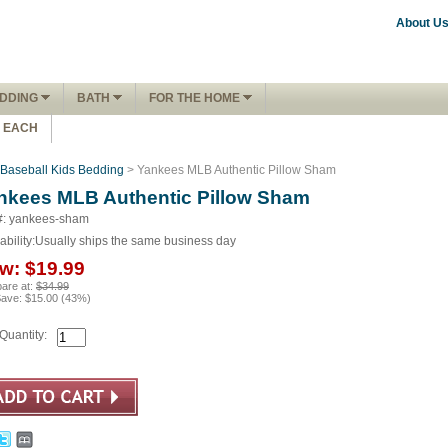
About U
DDING
BATH
FOR THE HOME
1 EACH
Baseball Kids Bedding
> Yankees MLB Authentic Pillow Sham
nkees MLB Authentic Pillow Sham
#: yankees-sham
ability:
Usually ships the same business day
w:
$19.99
are at:
$34.99
Save:
$15.00
(
43
%)
Quantity: