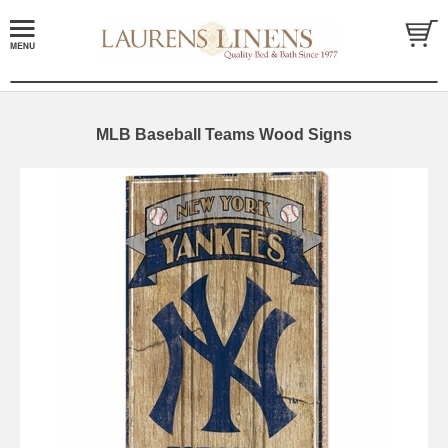
MLB Baseball Teams Wood Signs