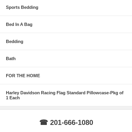
Sports Bedding
Bed In A Bag
Bedding
Bath
FOR THE HOME
Harley Davidson Racing Flag Standard Pillowcase-Pkg of
1 Each
☎ 201-666-1080