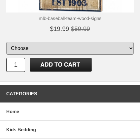
mlb-baseball-team-wood-signs
$19.99
$59.99
CATEGORIES
Home
Kids Bedding