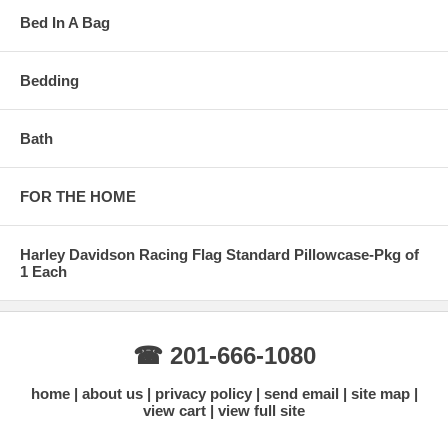
Bed In A Bag
Bedding
Bath
FOR THE HOME
Harley Davidson Racing Flag Standard Pillowcase-Pkg of
1 Each
☎ 201-666-1080
home
about us
privacy policy
send email
site map
view cart
view full site