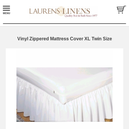
Vinyl Zippered Mattress Cover XL Twin Size