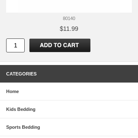
80140
$11.99
CATEGORIES
Home
Kids Bedding
Sports Bedding