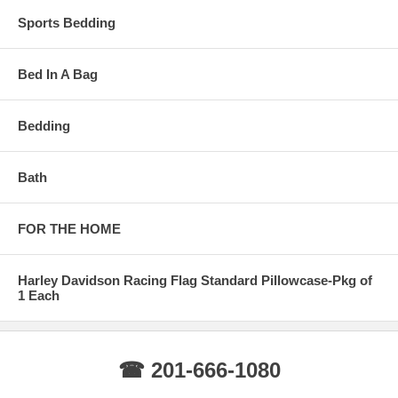
Sports Bedding
Bed In A Bag
Bedding
Bath
FOR THE HOME
Harley Davidson Racing Flag Standard Pillowcase-Pkg of
1 Each
☎ 201-666-1080