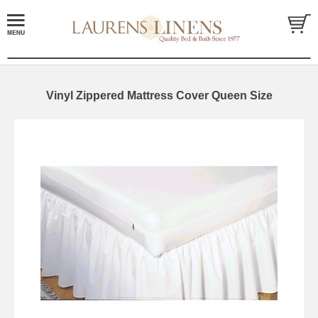
Vinyl Zippered Mattress Cover Queen Size