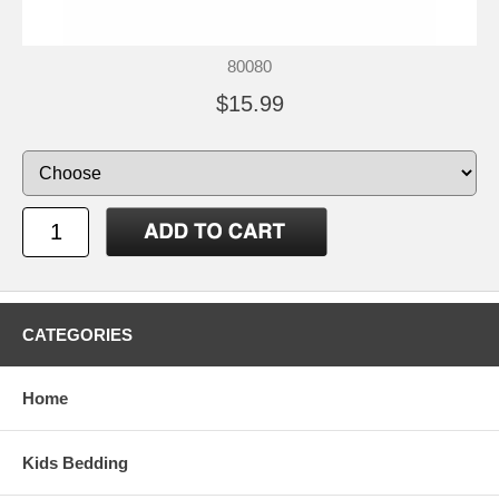
80080
$15.99
CATEGORIES
Home
Kids Bedding