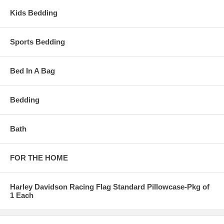
Kids Bedding
Sports Bedding
Bed In A Bag
Bedding
Bath
FOR THE HOME
Harley Davidson Racing Flag Standard Pillowcase-Pkg of
1 Each