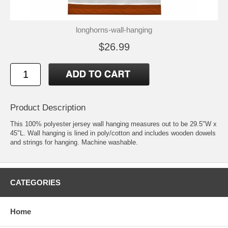
longhorns-wall-hanging
$26.99
Product Description
This 100% polyester jersey wall hanging measures out to be 29.5"W x
45"L. Wall hanging is lined in poly/cotton and includes wooden dowels
and strings for hanging. Machine washable.
CATEGORIES
Home