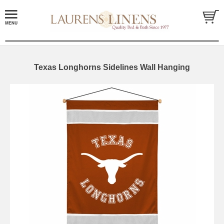
Texas Longhorns Sidelines Wall Hanging