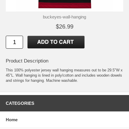
buckeyes-wall-hanging
$26.99
Product Description
This 100% polyester jersey wall hanging measures out to be 29.5"W x
45"L. Wall hanging is lined in poly/cotton and includes wooden dowels
and strings for hanging. Machine washable.
CATEGORIES
Home