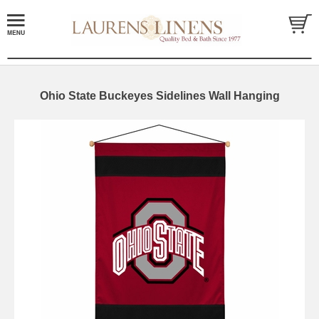
Ohio State Buckeyes Sidelines Wall Hanging