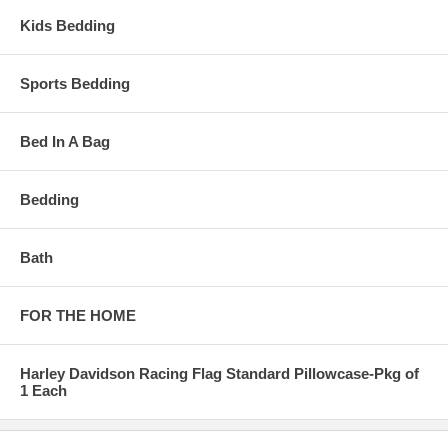
Kids Bedding
Sports Bedding
Bed In A Bag
Bedding
Bath
FOR THE HOME
Harley Davidson Racing Flag Standard Pillowcase-Pkg of
1 Each