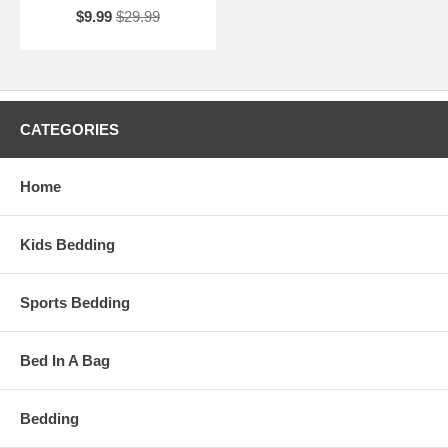
$9.99
$29.99
CATEGORIES
Home
Kids Bedding
Sports Bedding
Bed In A Bag
Bedding