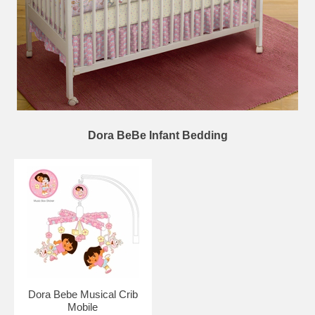
Dora BeBe Infant Bedding
Dora Bebe Musical Crib
Mobile