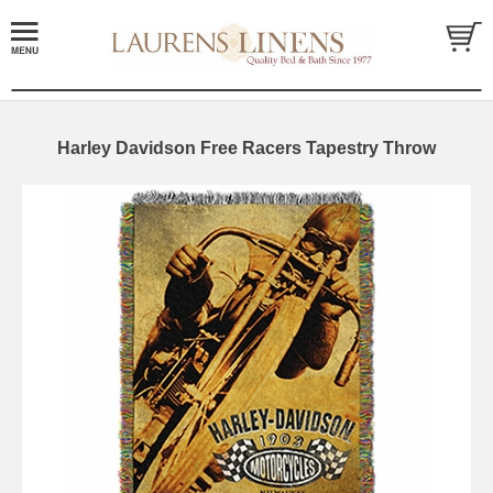
Harley Davidson Free Racers Tapestry Throw