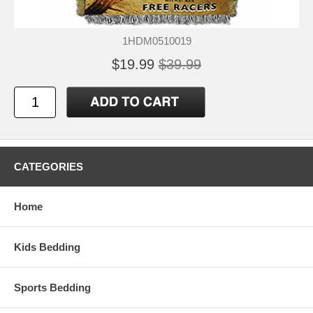
1HDM0510019
$19.99
$39.99
CATEGORIES
Home
Kids Bedding
Sports Bedding