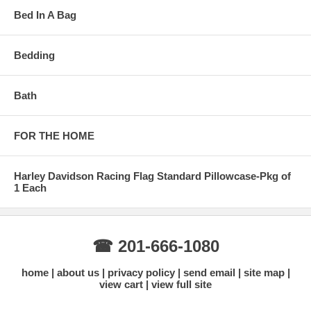
Bed In A Bag
Bedding
Bath
FOR THE HOME
Harley Davidson Racing Flag Standard Pillowcase-Pkg of
1 Each
☎ 201-666-1080
home
about us
privacy policy
send email
site map
view cart
view full site