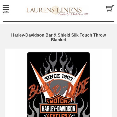
Harley-Davidson Bar & Shield Silk Touch Throw
Blanket