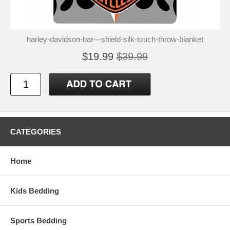
harley-davidson-bar---shield-silk-touch-throw-blanket
$19.99
$39.99
CATEGORIES
Home
Kids Bedding
Sports Bedding