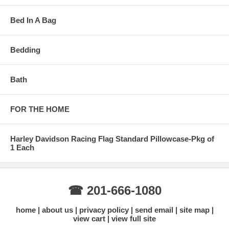
Bed In A Bag
Bedding
Bath
FOR THE HOME
Harley Davidson Racing Flag Standard Pillowcase-Pkg of
1 Each
☎ 201-666-1080
home
about us
privacy policy
send email
site map
view cart
view full site