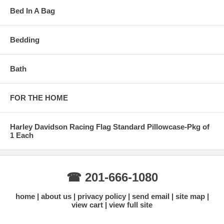
Bed In A Bag
Bedding
Bath
FOR THE HOME
Harley Davidson Racing Flag Standard Pillowcase-Pkg of
1 Each
☎ 201-666-1080
home
about us
privacy policy
send email
site map
view cart
view full site