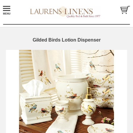
Gilded Birds Lotion Dispenser