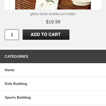
gilden-birds-toothbrush-holder
$19.99
CATEGORIES
Home
Kids Bedding
Sports Bedding