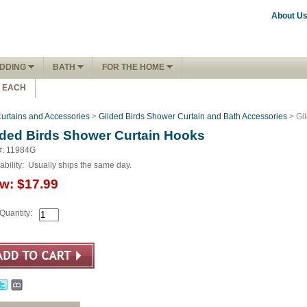
About U
DDING
BATH
FOR THE HOME
1 EACH
urtains and Accessories
>
Gilded Birds Shower Curtain and Bath Accessories
> Gi
lded Birds Shower Curtain Hooks
#: 11984G
ability:
Usually ships the same day.
w:
$17.99
Quantity: