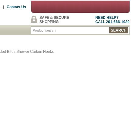
s
|
Contact Us
SAFE & SECURE
NEED HELP?
SHOPPING
CALL 201-666-1080
lded Birds Shower Curtain Hooks