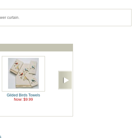
er curtain.
Gilded Birds Towels
Now: $9.99
s