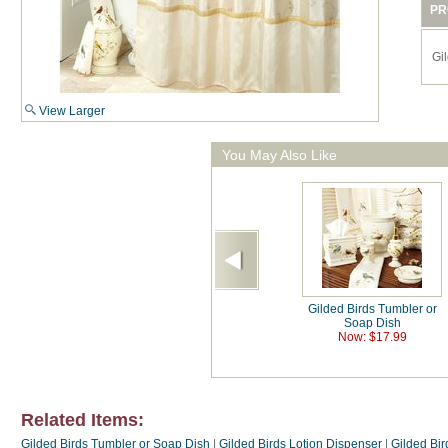
PR
Gi
View Larger
You May Also Like
Gilded Birds Tumbler or
Soap Dish
Now: $17.99
Related Items:
Gilded Birds Tumbler or Soap Dish
|
Gilded Birds Lotion Dispenser
|
Gilded Bi