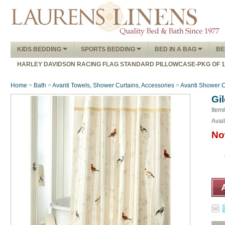
KIDS BEDDING
SPORTS BEDDING
BED IN A BAG
BE
HARLEY DAVIDSON RACING FLAG STANDARD PILLOWCASE-PKG OF 
Home
>
Bath
>
Avanti Towels, Shower Curtains, Accessories
>
Avanti Shower C
Gi
Item
Avail
No