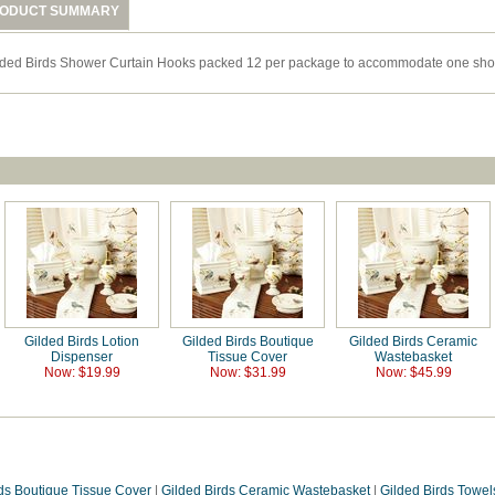
ODUCT SUMMARY
lded Birds Shower Curtain Hooks packed 12 per package to accommodate one show
Gilded Birds Lotion
Gilded Birds Boutique
Gilded Birds Ceramic
Dispenser
Tissue Cover
Wastebasket
Now: $19.99
Now: $31.99
Now: $45.99
rds Boutique Tissue Cover
|
Gilded Birds Ceramic Wastebasket
|
Gilded Birds Towel