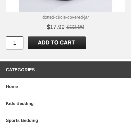
dotted-circle-covered-jar
$17.99
$22.00
CATEGORIES
Home
Kids Bedding
Sports Bedding