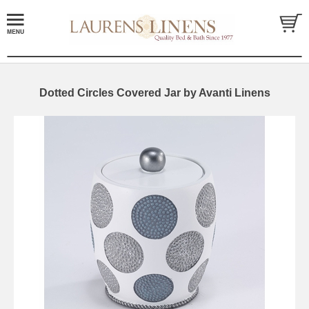
Dotted Circles Covered Jar by Avanti Linens