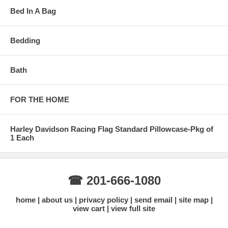
Bed In A Bag
Bedding
Bath
FOR THE HOME
Harley Davidson Racing Flag Standard Pillowcase-Pkg of
1 Each
☎ 201-666-1080
home
about us
privacy policy
send email
site map
view cart
view full site