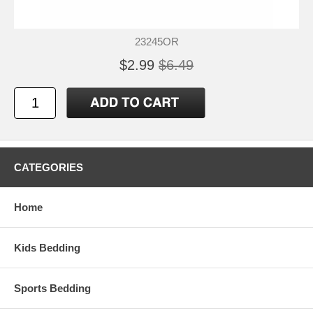
23245OR
$2.99
$6.49
CATEGORIES
Home
Kids Bedding
Sports Bedding