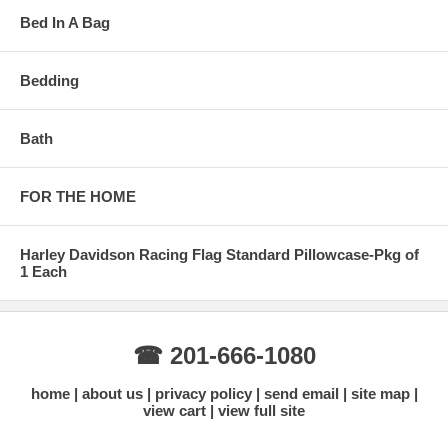
Bed In A Bag
Bedding
Bath
FOR THE HOME
Harley Davidson Racing Flag Standard Pillowcase-Pkg of
1 Each
☎ 201-666-1080
home
about us
privacy policy
send email
site map
view cart
view full site