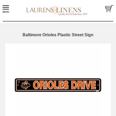
Baltimore Orioles Plastic Street Sign