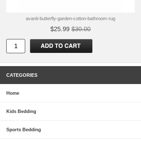
avanti-butterfly-garden-cotton-bathroom-rug
$25.99
$30.00
CATEGORIES
Home
Kids Bedding
Sports Bedding