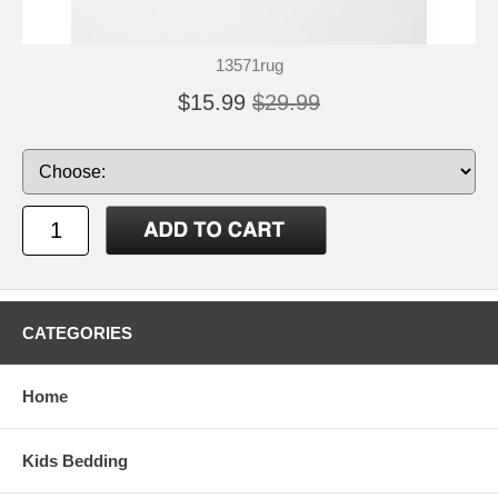
13571rug
$15.99
$29.99
CATEGORIES
Home
Kids Bedding