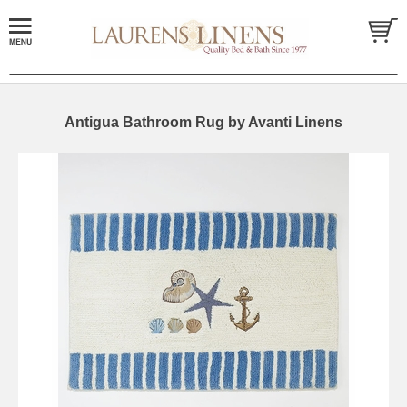
Antigua Bathroom Rug by Avanti Linens