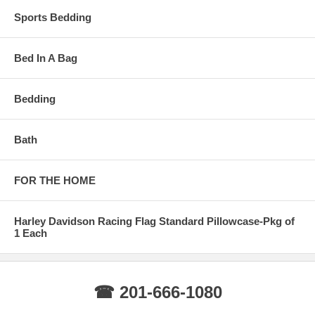
Sports Bedding
Bed In A Bag
Bedding
Bath
FOR THE HOME
Harley Davidson Racing Flag Standard Pillowcase-Pkg of
1 Each
☎ 201-666-1080