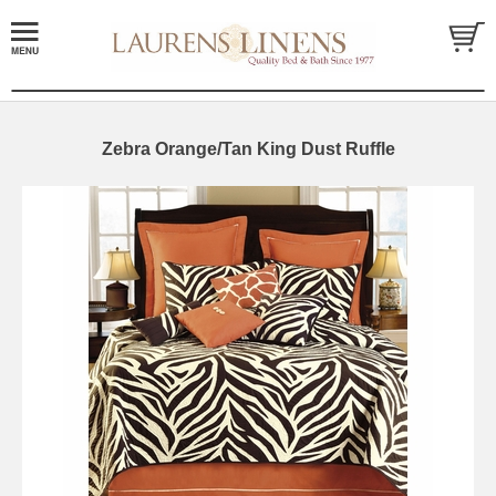
Zebra Orange/Tan King Dust Ruffle