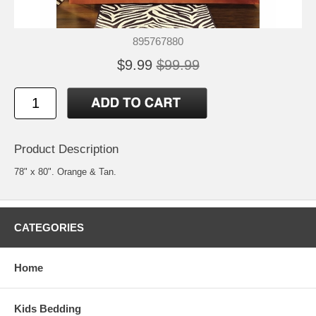
895767880
$9.99
$99.99
Product Description
78" x 80". Orange & Tan.
CATEGORIES
Home
Kids Bedding