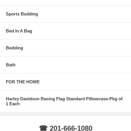
Sports Bedding
Bed In A Bag
Bedding
Bath
FOR THE HOME
Harley Davidson Racing Flag Standard Pillowcase-Pkg of
1 Each
☎ 201-666-1080