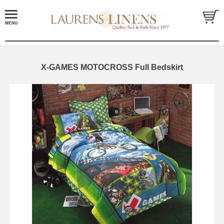
X-GAMES MOTOCROSS Full Bedskirt