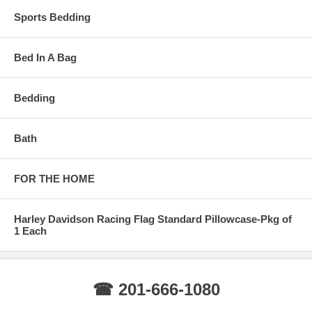
Sports Bedding
Bed In A Bag
Bedding
Bath
FOR THE HOME
Harley Davidson Racing Flag Standard Pillowcase-Pkg of
1 Each
☎ 201-666-1080