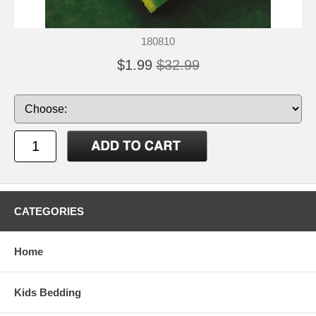
180810
$1.99
$32.99
CATEGORIES
Home
Kids Bedding