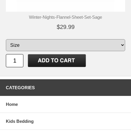
Winter-Nights-Flannel-Sheet-Set-Sage
$29.99
CATEGORIES
Home
Kids Bedding