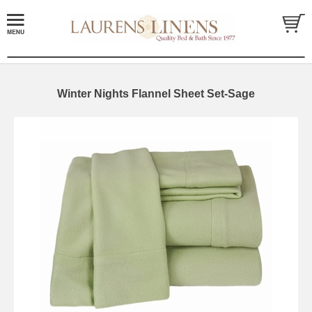
Winter Nights Flannel Sheet Set-Sage