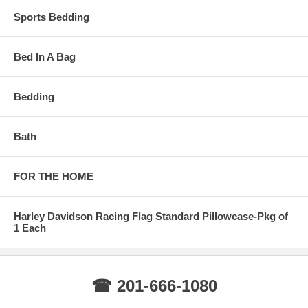
Sports Bedding
Bed In A Bag
Bedding
Bath
FOR THE HOME
Harley Davidson Racing Flag Standard Pillowcase-Pkg of
1 Each
☎ 201-666-1080