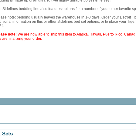
ding is made up of an ultra soft yet highly durable polyester jersey!
e Sidelines bedding line also features options for a number of your other favorite s
ease note: bedding usually leaves the warehouse in 1-3 days. Order your Detroit Tig
itional information on this or other Sidelines bed set options, or to place your Tige
84.
ease note
:
We are now able to ship this item to Alaska, Hawaii, Puerto Rico, Cana
 are finalizing your order.
t Sets