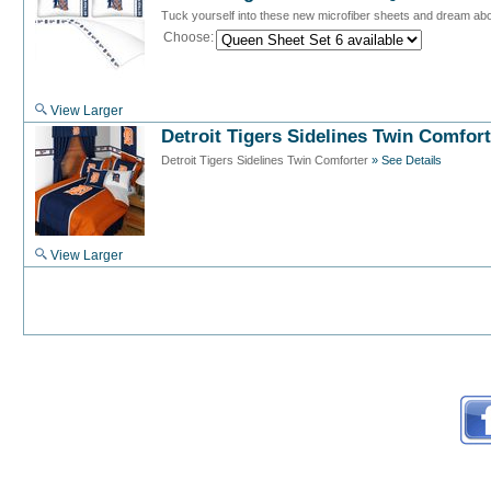
Tuck yourself into these new microfiber sheets and dream abou
Choose:
View Larger
Detroit Tigers Sidelines Twin Comfort
Detroit Tigers Sidelines Twin Comforter
» See Details
View Larger