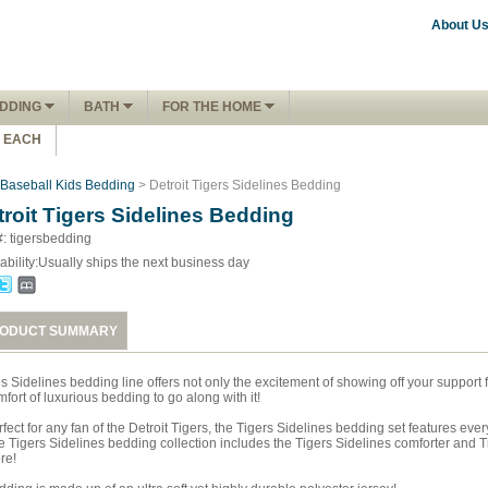
About U
DDING
BATH
FOR THE HOME
1 EACH
Baseball Kids Bedding
> Detroit Tigers Sidelines Bedding
troit Tigers Sidelines Bedding
#: tigersbedding
ability:
Usually ships the next business day
ODUCT SUMMARY
is Sidelines bedding line offers not only the excitement of showing off your support
fort of luxurious bedding to go along with it!
fect for any fan of the Detroit Tigers, the Tigers Sidelines bedding set features eve
 Tigers Sidelines bedding collection includes the Tigers Sidelines comforter and Tig
re!