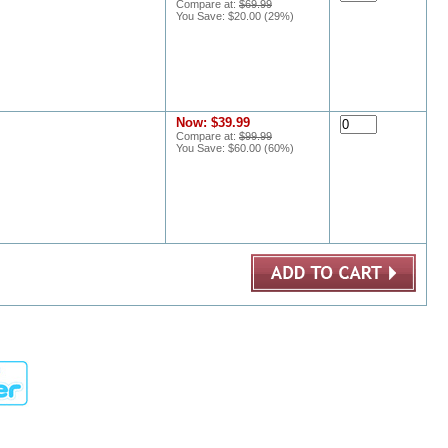
Compare at:
$69.99
You Save:
$20.00
(
29
%)
Now:
$39.99
Compare at:
$99.99
You Save:
$60.00
(
60
%)