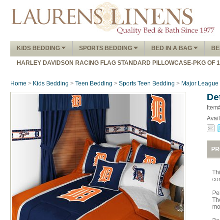
KIDS BEDDING
SPORTS BEDDING
BED IN A BAG
BE
HARLEY DAVIDSON RACING FLAG STANDARD PILLOWCASE-PKG OF 
Home
>
Kids Bedding
>
Teen Bedding
>
Sports Teen Bedding
>
Major League 
De
Item
Avail
PR
Th
com
Per
The
mo