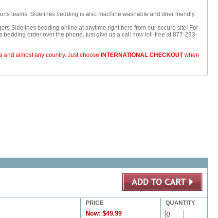
ports teams. Sidelines bedding is also machine washable and drier friendly.
ers Sidelines bedding online at anytime right here from our secure site! For
rs bedding order over the phone, just give us a call now toll-free at 877-233-
da and almost any country. Just choose
INTERNATIONAL CHECKOUT
when
PRICE
QUANTITY
Now:
$49.99