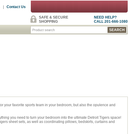
s
|
Contact Us
SAFE & SECURE
NEED HELP?
SHOPPING
CALL 201-666-1080
 for your favorite sports team in your bedroom, but also the opulence and
rything you need to turn your bedroom into the ultimate Detroit Tigers space!
ers sheet sets, as well as coordinating pillows, bedskirts, curtains and