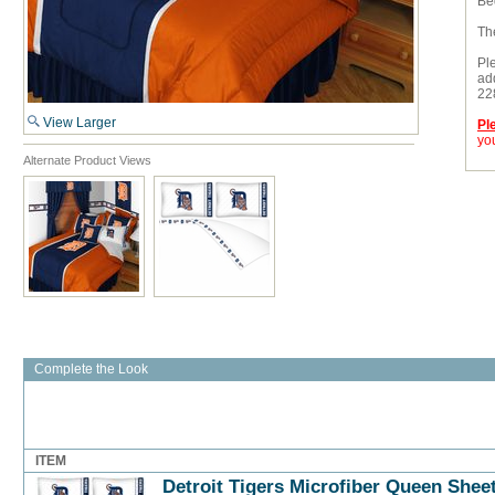
Bed
Th
Pl
add
22
View Larger
Pl
you
Alternate Product Views
Complete the Look
ITEM
Detroit Tigers Microfiber Queen Shee