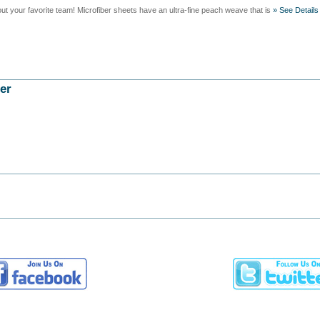
t your favorite team! Microfiber sheets have an ultra-fine peach weave that is
» See Details
er