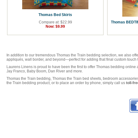
Thomas Bed Skirts
Compare at: $22.99
Thomas BEDTIM
Now:
$9.99
In addition to our tremendous Thomas the Train bedding selection, we also offe
appliqués, wall border, and beyond—perfect for adding that final custom touc
Laurens Linens is proud to have been the first to offer Thomas bedding online 
Jay Franco, Baby Boom, Dan River and more.
Thomas the Train bedding, Thomas the Train bed sheets, bedroom accessories 
the Train bedding product, or to place an order by phone, simply call us
toll-f