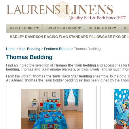
KIDS BEDDING
SPORTS BEDDING
BED IN A BAG
BE
HARLEY DAVIDSON RACING FLAG STANDARD PILLOWCASE-PKG OF 
Home
>
Kids Bedding
>
Featured Brands
> Thomas Bedding
Thomas Bedding
Find an incredible selection of
Thomas the Train bedding
and accessories for k
bedding
, Thomas and Train engine blankets, pillows, towels, and so much more—
From the vibrant
Thomas the Tank Track Star bedding
ensemble, to the bold 
All Aboard Thomas
the Train toddler bedding set has been joined by the
Thom