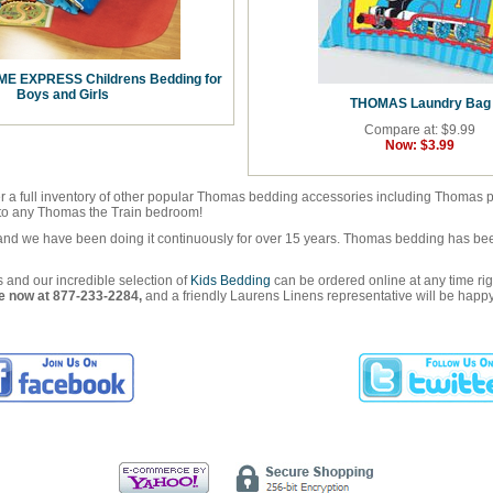
E EXPRESS Childrens Bedding for
Boys and Girls
THOMAS Laundry Bag
Compare at: $9.99
Now:
$3.99
r a full inventory of other popular Thomas bedding accessories including Thomas pil
h to any Thomas the Train bedroom!
and we have been doing it continuously for over 15 years. Thomas bedding has been
and our incredible selection of
Kids Bedding
can be ordered online at any time ri
ree now at 877-233-2284,
and a friendly Laurens Linens representative will be happy 