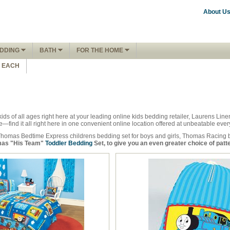
About U
DDING
BATH
FOR THE HOME
1 EACH
ids of all ages right here at your leading online kids bedding retailer, Laurens L
find it all right here in one convenient online location offered at unbeatable eve
Thomas Bedtime Express childrens bedding set for boys and girls, Thomas Racing b
as "His Team"
Toddler Bedding
Set, to give you an even greater choice of patt