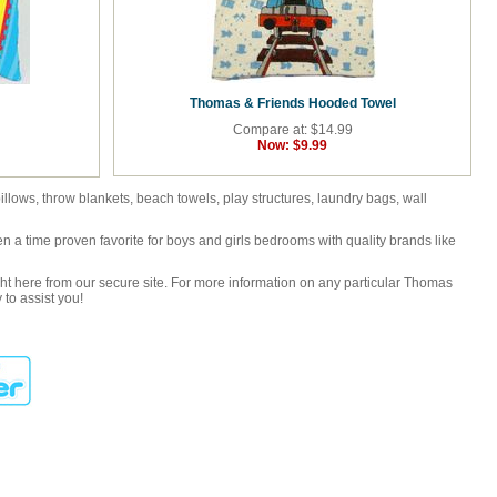
Thomas & Friends Hooded Towel
Compare at: $14.99
Now:
$9.99
lows, throw blankets, beach towels, play structures, laundry bags, wall
 a time proven favorite for boys and girls bedrooms with quality brands like
ght here from our secure site. For more information on any particular Thomas
to assist you!