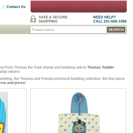
s
|
Contact Us
SAFE & SECURE
NEED HELP?
SHOPPING
CALL 201-666-1080
inens! From Thomas the Train sheets and bedding sets to
Thomas Toddler
ryday values!
edding, the Thomas and Friends preschool bedding collection, the four-piece
erns and prices
!