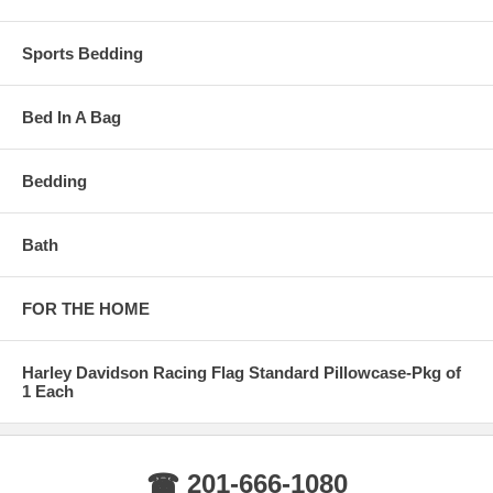
Sports Bedding
Bed In A Bag
Bedding
Bath
FOR THE HOME
Harley Davidson Racing Flag Standard Pillowcase-Pkg of
1 Each
☎ 201-666-1080