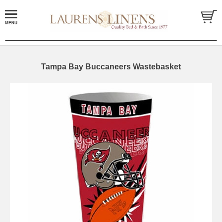
Tampa Bay Buccaneers Wastebasket