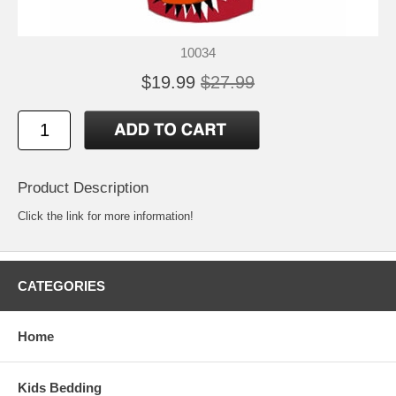
10034
$19.99
$27.99
Product Description
Click the link for more information!
CATEGORIES
Home
Kids Bedding