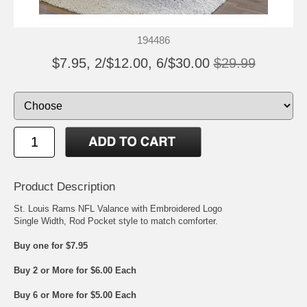
194486
$7.95, 2/$12.00, 6/$30.00
$29.99
Product Description
St. Louis Rams NFL Valance with Embroidered Logo
Single Width, Rod Pocket style to match comforter.
Buy one for $7.95
Buy 2 or More for $6.00 Each
Buy 6 or More for $5.00 Each