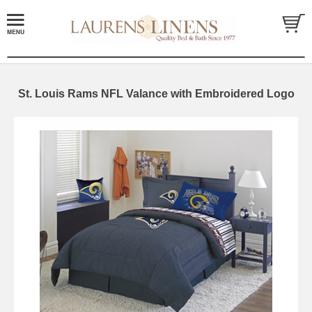
St. Louis Rams NFL Valance with Embroidered Logo