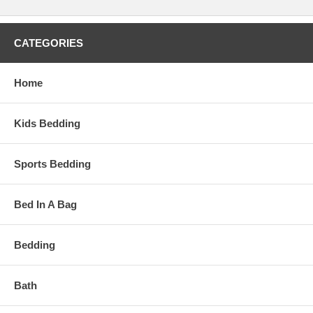
CATEGORIES
Home
Kids Bedding
Sports Bedding
Bed In A Bag
Bedding
Bath