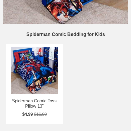
Spiderman Comic Bedding for Kids
Spiderman Comic Toss
Pillow 13"
$4.99
$16.99