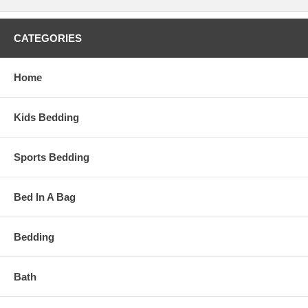
CATEGORIES
Home
Kids Bedding
Sports Bedding
Bed In A Bag
Bedding
Bath