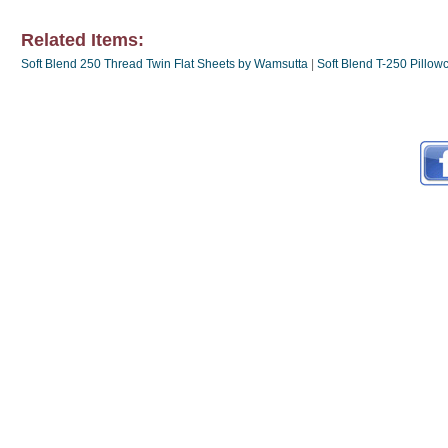
Related Items:
Soft Blend 250 Thread Twin Flat Sheets by Wamsutta
|
Soft Blend T-250 Pillo