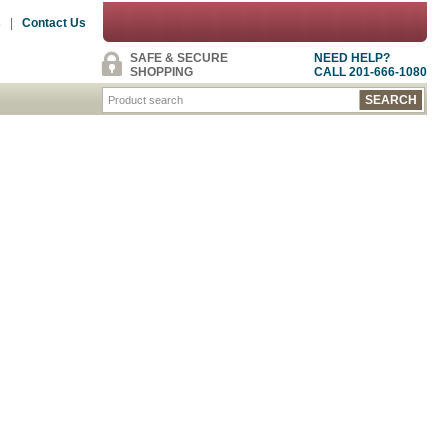
s
|
Contact Us
SAFE & SECURE
NEED HELP?
SHOPPING
CALL 201-666-1080