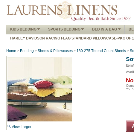
KIDS BEDDING
SPORTS BEDDING
BED IN A BAG
BE
HARLEY DAVIDSON RACING FLAG STANDARD PILLOWCASE-PKG OF 
Home
>
Bedding
>
Sheets & Pillowcases
>
180-275 Thread Count Sheets
>
So
So
Item
Avail
No
Comp
You 
View Larger