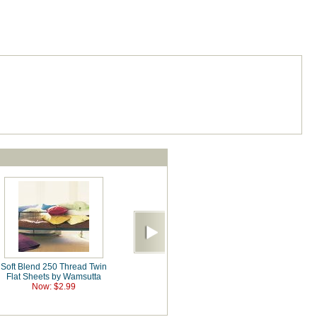
Soft Blend 250 Thread Twin
Flat Sheets by Wamsutta
Now: $2.99