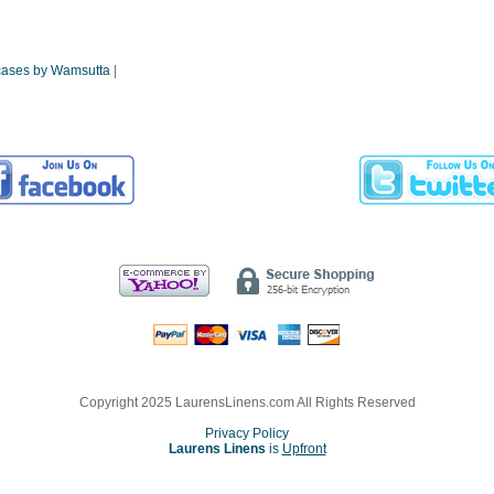
wcases by Wamsutta
|
Copyright 2025 LaurensLinens.com All Rights Reserved
Privacy Policy
Laurens Linens
is
Upfront