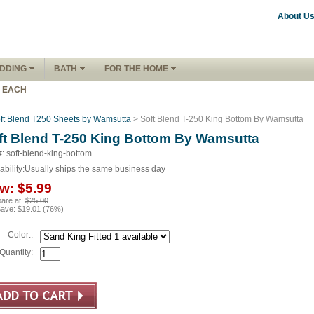
About U
DDING
BATH
FOR THE HOME
1 EACH
ft Blend T250 Sheets by Wamsutta
> Soft Blend T-250 King Bottom By Wamsutta
ft Blend T-250 King Bottom By Wamsutta
#: soft-blend-king-bottom
ability:
Usually ships the same business day
w:
$5.99
are at:
$25.00
Save:
$19.01
(
76
%)
Color::
Quantity: