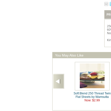
PR
25
60
No
Ki
You May Also Like
Soft Blend 250 Thread Twin
Flat Sheets by Wamsutta
Now: $2.99