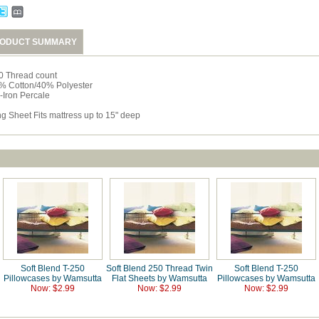
ODUCT SUMMARY
0 Thread count
% Cotton/40% Polyester
-Iron Percale
ng Sheet Fits mattress up to 15" deep
Soft Blend T-250
Soft Blend 250 Thread Twin
Soft Blend T-250
Pillowcases by Wamsutta
Flat Sheets by Wamsutta
Pillowcases by Wamsutta
Now: $2.99
Now: $2.99
Now: $2.99