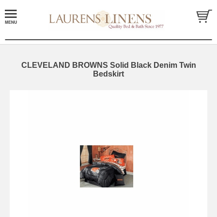
CLEVELAND BROWNS Solid Black Denim Twin
Bedskirt