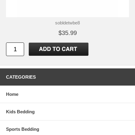
sobldetwbe8
$35.99
CATEGORIES
Home
Kids Bedding
Sports Bedding