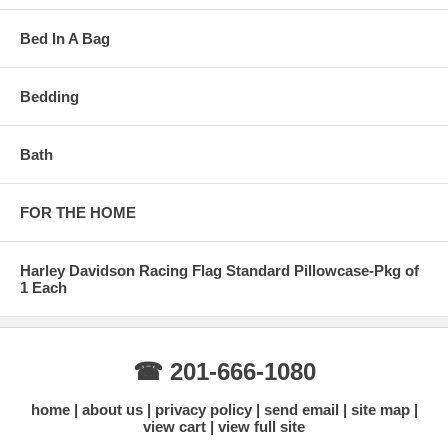
Bed In A Bag
Bedding
Bath
FOR THE HOME
Harley Davidson Racing Flag Standard Pillowcase-Pkg of
1 Each
☎ 201-666-1080
home
about us
privacy policy
send email
site map
view cart
view full site