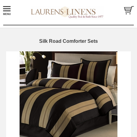
Silk Road Comforter Sets