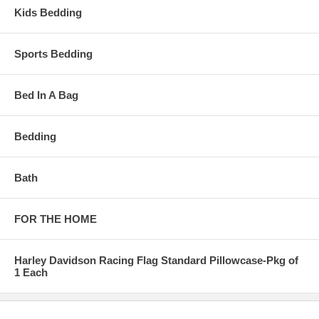
Kids Bedding
Sports Bedding
Bed In A Bag
Bedding
Bath
FOR THE HOME
Harley Davidson Racing Flag Standard Pillowcase-Pkg of
1 Each