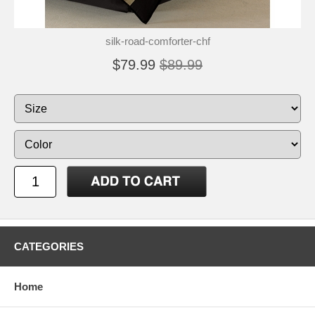
silk-road-comforter-chf
$79.99
$89.99
CATEGORIES
Home