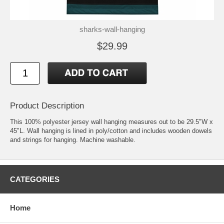
sharks-wall-hanging
$29.99
Product Description
This 100% polyester jersey wall hanging measures out to be 29.5"W x
45"L. Wall hanging is lined in poly/cotton and includes wooden dowels
and strings for hanging. Machine washable.
CATEGORIES
Home