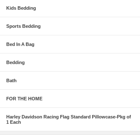
Kids Bedding
Sports Bedding
Bed In A Bag
Bedding
Bath
FOR THE HOME
Harley Davidson Racing Flag Standard Pillowcase-Pkg of
1 Each