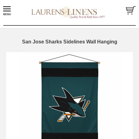
San Jose Sharks Sidelines Wall Hanging