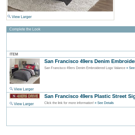
View Larger
Complete the Look
ITEM
San Francisco 49ers Denim Embroide
San Francisco 49ers Denim Embroidered Logo Valance
» See
View Larger
San Francisco 49ers Plastic Street Si
Click the link for more information!
» See Details
View Larger