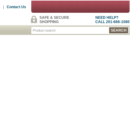
s
|
Contact Us
SAFE & SECURE
NEED HELP?
SHOPPING
CALL 201-666-1080