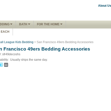
About U
DDING
BATH
FOR THE HOME
1 EACH
ball League Kids Bedding
> San Francisco 49ers Bedding Accessories
n Francisco 49ers Bedding Accessories
#: sfr49decoshs
ability:
Usually ships the same day.