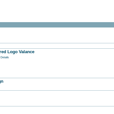
red Logo Valance
 Details
gn