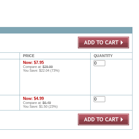
PRICE
QUANTITY
Now:
$7.95
Compare at:
$29.99
You Save:
$22.04
(
73
%)
Now:
$4.99
Compare at:
$6.49
You Save:
$1.50
(
23
%)