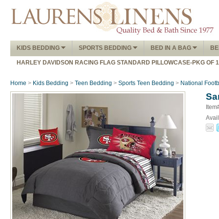
KIDS BEDDING
SPORTS BEDDING
BED IN A BAG
BE
HARLEY DAVIDSON RACING FLAG STANDARD PILLOWCASE-PKG OF 
Home
>
Kids Bedding
>
Teen Bedding
>
Sports Teen Bedding
>
National Foot
Sa
Item
Avail