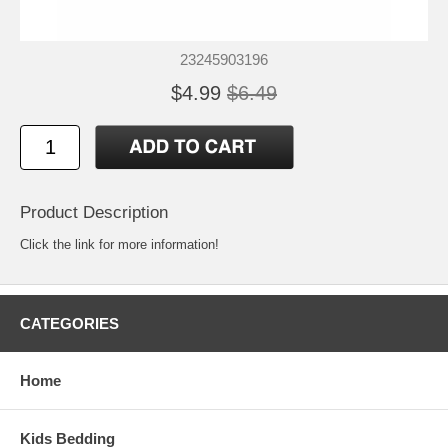
23245903196
$4.99
$6.49
Product Description
Click the link for more information!
CATEGORIES
Home
Kids Bedding