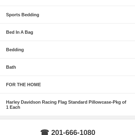
Sports Bedding
Bed In A Bag
Bedding
Bath
FOR THE HOME
Harley Davidson Racing Flag Standard Pillowcase-Pkg of
1 Each
☎ 201-666-1080