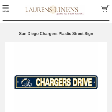
San Diego Chargers Plastic Street Sign