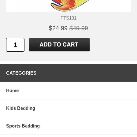
FTS131
$24.99
$49.99
CATEGORIES
Home
Kids Bedding
Sports Bedding