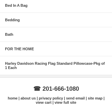
Bed In A Bag
Bedding
Bath
FOR THE HOME
Harley Davidson Racing Flag Standard Pillowcase-Pkg of
1 Each
☎ 201-666-1080
home
about us
privacy policy
send email
site map
view cart
view full site