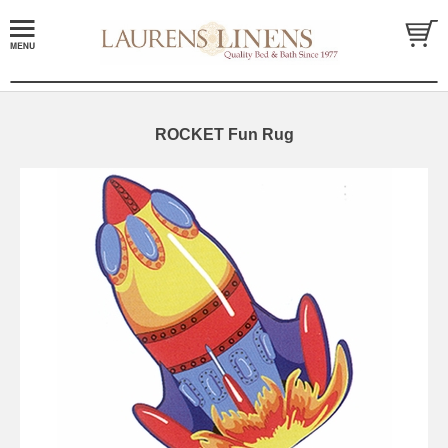
ROCKET Fun Rug