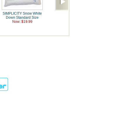
SIMPLICITY Snow White
Down Standard Size
Now: $19.99