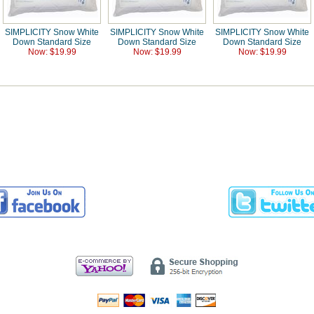
SIMPLICITY Snow White
SIMPLICITY Snow White
SIMPLICITY Snow White
Down Standard Size
Down Standard Size
Down Standard Size
Now: $19.99
Now: $19.99
Now: $19.99