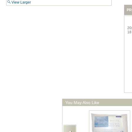
View Larger
PR
20
18
You May Also Like