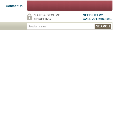
s
|
Contact Us
SAFE & SECURE
NEED HELP?
SHOPPING
CALL 201-666-1080