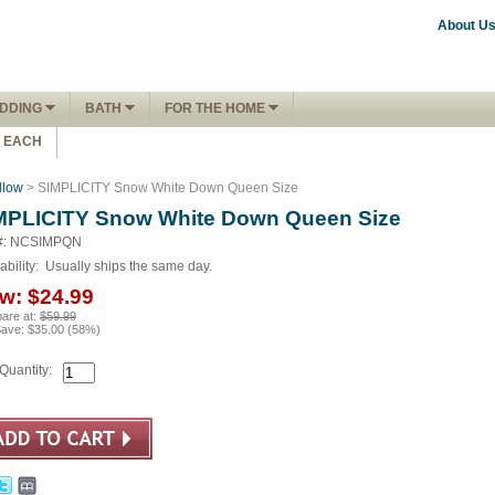
About U
DDING
BATH
FOR THE HOME
1 EACH
llow
> SIMPLICITY Snow White Down Queen Size
MPLICITY Snow White Down Queen Size
#: NCSIMPQN
ability:
Usually ships the same day.
w:
$24.99
are at:
$59.99
Save:
$35.00
(
58
%)
Quantity: