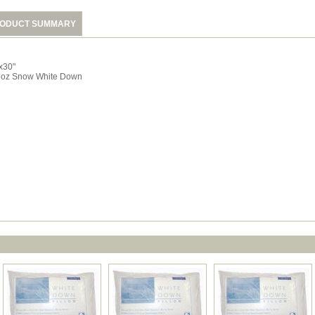
ODUCT SUMMARY
x30"
 oz Snow White Down