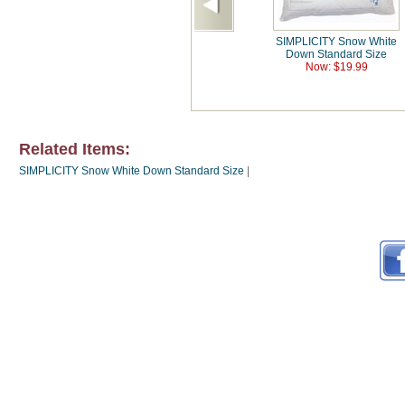
SIMPLICITY Snow White
Down Standard Size
Now: $19.99
Related Items:
SIMPLICITY Snow White Down Standard Size
|