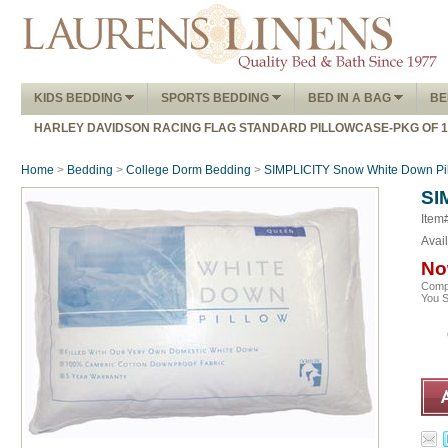
KIDS BEDDING
SPORTS BEDDING
BED IN A BAG
BE
HARLEY DAVIDSON RACING FLAG STANDARD PILLOWCASE-PKG OF 
Home
>
Bedding
>
College Dorm Bedding
>
SIMPLICITY Snow White Down Pi
SI
Item
Avail
No
Comp
You 