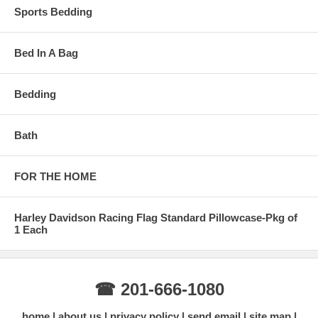
Sports Bedding
Bed In A Bag
Bedding
Bath
FOR THE HOME
Harley Davidson Racing Flag Standard Pillowcase-Pkg of
1 Each
☎ 201-666-1080
home
about us
privacy policy
send email
site map