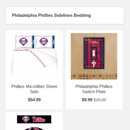
Philadelphia Phillies Sidelines Bedding
Phillies Microfiber Sheet
Philadelphia Phillies
Sets
Switch Plate
$54.99
$9.99
$15.00