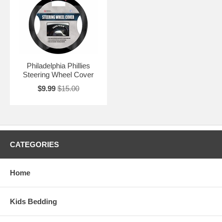
Philadelphia Phillies
Steering Wheel Cover
$9.99
$15.00
CATEGORIES
Home
Kids Bedding