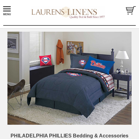
PHILADELPHIA PHILLIES Bedding & Accessories