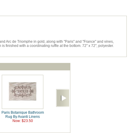
 and Arc de Triomphe in gold, along with "Paris" and "France" and vines,
 finished with a coordinating ruffle at the bottom. 72" x 72", polyester.
Paris Botanique Bathroom
Rug By Avanti Linens
Now: $23.50