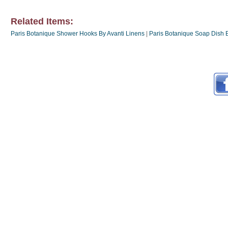
Related Items:
Paris Botanique Shower Hooks By Avanti Linens
|
Paris Botanique Soap Dish B