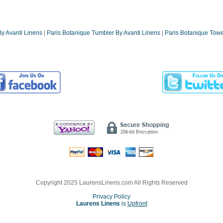
y Avanti Linens
|
Paris Botanique Tumbler By Avanti Linens
|
Paris Botanique Towe
Copyright 2025 LaurensLinens.com All Rights Reserved
Privacy Policy
Laurens Linens
is
Upfront