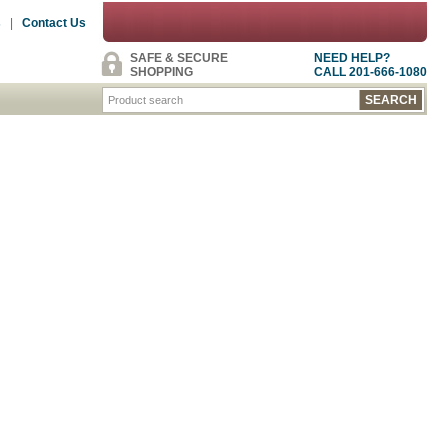
s
|
Contact Us
SAFE & SECURE
NEED HELP?
SHOPPING
CALL 201-666-1080