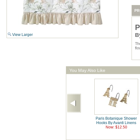
PR
P
B
View Larger
Th
flo
You May Also Like
Paris Botanique Shower
Hooks By Avanti Linens
Now: $12.50