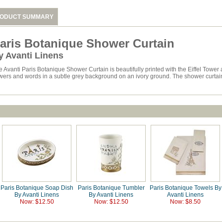
ODUCT SUMMARY
aris Botanique Shower Curtain
y Avanti Linens
e Avanti Paris Botanique Shower Curtain is beautifully printed with the Eiffel Tower
wers and words in a subtle grey background on an ivory ground. The shower curtain is
Paris Botanique Soap Dish
Paris Botanique Tumbler
Paris Botanique Towels By
By Avanti Linens
By Avanti Linens
Avanti Linens
Now: $12.50
Now: $12.50
Now: $8.50