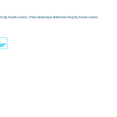
ls By Avanti Linens
|
Paris Botanique Bathroom Rug By Avanti Linens