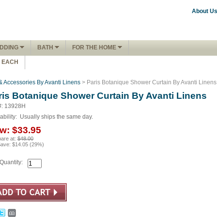
About U
DDING
BATH
FOR THE HOME
1 EACH
& Accessories By Avanti Linens
> Paris Botanique Shower Curtain By Avanti Linens
ris Botanique Shower Curtain By Avanti Linens
#: 13928H
ability:
Usually ships the same day.
w:
$33.95
are at:
$48.00
Save:
$14.05
(
29
%)
Quantity: