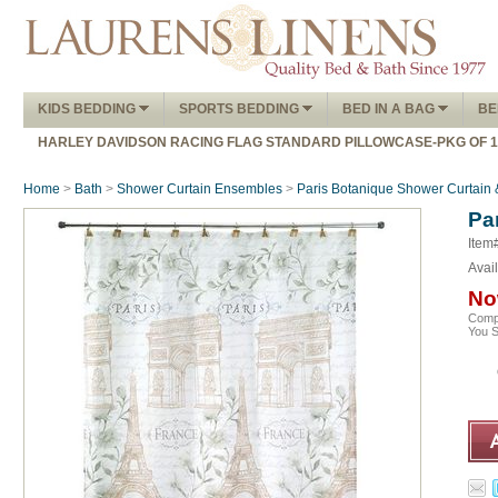
KIDS BEDDING
SPORTS BEDDING
BED IN A BAG
BE
HARLEY DAVIDSON RACING FLAG STANDARD PILLOWCASE-PKG OF 
Home
>
Bath
>
Shower Curtain Ensembles
>
Paris Botanique Shower Curtain 
Pa
Item
Avail
No
Comp
You 