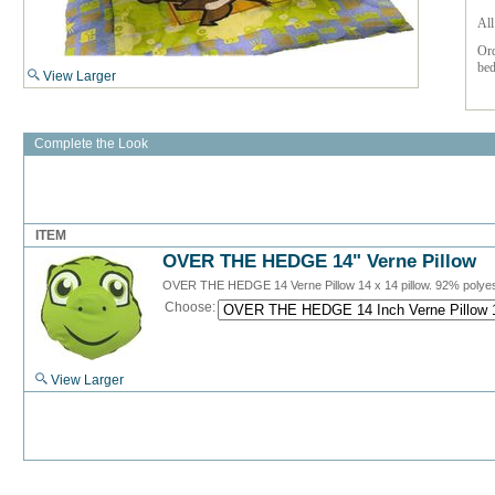
All
Or
bed
View Larger
Complete the Look
ITEM
OVER THE HEDGE 14" Verne Pillow
OVER THE HEDGE 14 Verne Pillow 14 x 14 pillow. 92% polye
Choose:
View Larger