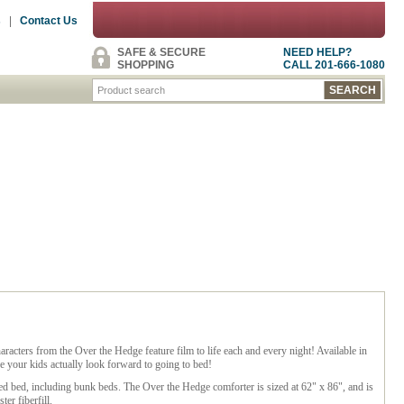
s
|
Contact Us
SAFE & SECURE
NEED HELP?
SHOPPING
CALL 201-666-1080
cters from the Over the Hedge feature film to life each and every night! Available in
e your kids actually look forward to going to bed!
ized bed, including bunk beds. The Over the Hedge comforter is sized at 62" x 86", and is
r fiberfill.