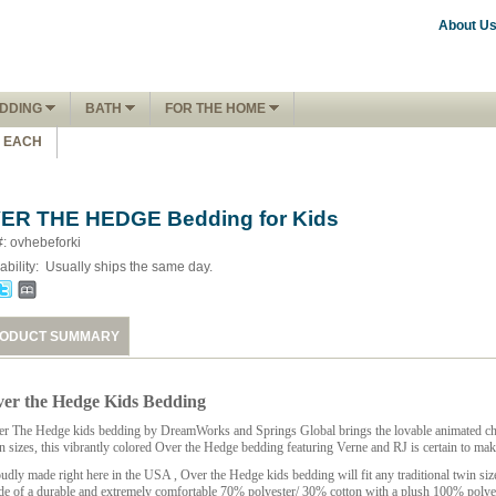
About U
DDING
BATH
FOR THE HOME
1 EACH
ER THE HEDGE Bedding for Kids
#: ovhebeforki
ability:
Usually ships the same day.
ODUCT SUMMARY
er the Hedge Kids Bedding
r The Hedge kids bedding
by DreamWorks and Springs Global brings the lovable animated chara
n sizes, this vibrantly colored Over the Hedge bedding featuring Verne and RJ is certain to mak
udly made right here in the
USA
, Over the Hedge kids bedding will fit any traditional twin s
e of a durable and extremely comfortable 70% polyester/ 30% cotton with a plush 100% polyeste