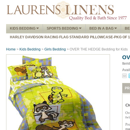
KIDS BEDDING
SPORTS BEDDING
BED IN A BAG
BE
HARLEY DAVIDSON RACING FLAG STANDARD PILLOWCASE-PKG OF 
Home
>
Kids Bedding
>
Girls Bedding
> OVER THE HEDGE Bedding for Kids
OV
Item
Avail
PR
Ov
Ove
twi
Pro
mad