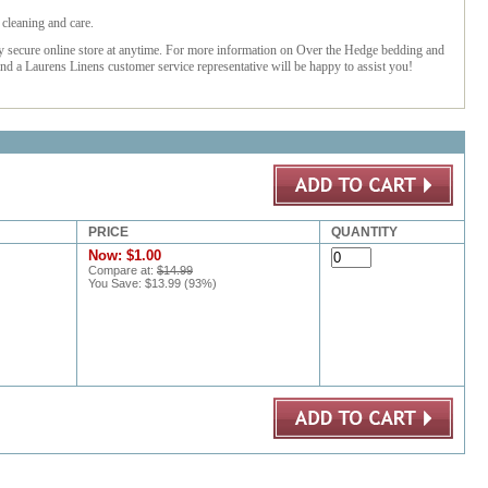
cleaning and care.
ly secure online store at anytime. For more information on Over the Hedge bedding and
nd a Laurens Linens customer service representative will be happy to assist you!
PRICE
QUANTITY
Now:
$1.00
Compare at:
$14.99
You Save:
$13.99
(
93
%)