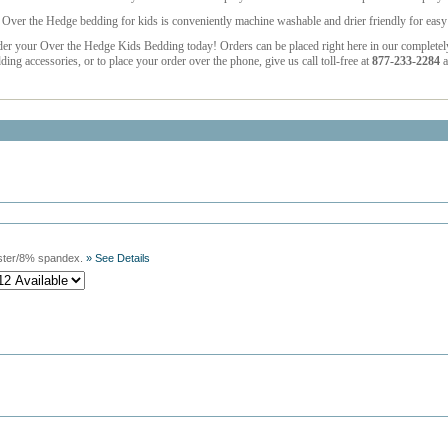
 Over the Hedge bedding for kids is conveniently machine washable and drier friendly for easy 
der your Over the Hedge Kids Bedding
today! Orders can be placed right here in our complete
ding accessories, or to place your order over the phone, give us call toll-free at
877-233-2284
a
ster/8% spandex.
» See Details