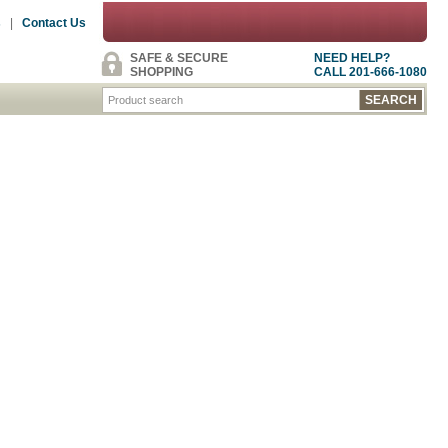
s
|
Contact Us
SAFE & SECURE
NEED HELP?
SHOPPING
CALL 201-666-1080