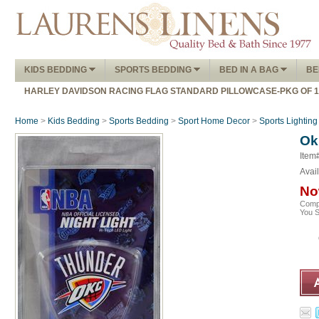
KIDS BEDDING
SPORTS BEDDING
BED IN A BAG
BE
HARLEY DAVIDSON RACING FLAG STANDARD PILLOWCASE-PKG OF 
Home
>
Kids Bedding
>
Sports Bedding
>
Sport Home Decor
>
Sports Lighting
Ok
Item
Avail
No
Comp
You 