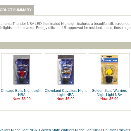
ODUCT SUMMARY
lahoma Thunder NBA LED Illuminated Nightlight features a beautiful silk screened 
htlights on the market. Energy efficient. UL approved for residential use, these nig
Chicago Bulls Night Light-
Cleveland Cavaliers Night
Golden State Warriors
NBA
Light-NBA
Night Light NBA
Now: $6.99
Now: $6.99
Now: $6.99
aliers Night Light-NBA
|
Golden State Warriors Night Light NBA
|
Houston Rockets 