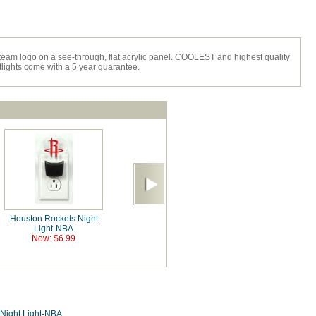
team logo on a see-through, flat acrylic panel. COOLEST and highest quality
htlights come with a 5 year guarantee.
Houston Rockets Night
Light-NBA
Now: $6.99
Night Light-NBA