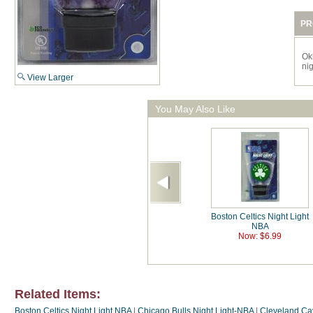
PR
Ok
nig
View Larger
You May Also Like
Boston Celtics Night Light
NBA
Now: $6.99
Related Items:
Boston Celtics Night Light NBA
|
Chicago Bulls Night Light-NBA
|
Cleveland Cav