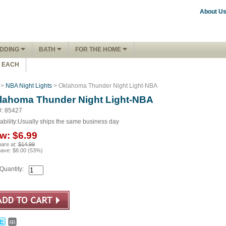
About U
DDING
BATH
FOR THE HOME
1 EACH
>
NBA Night Lights
> Oklahoma Thunder Night Light-NBA
lahoma Thunder Night Light-NBA
#: 85427
ability:
Usually ships the same business day
w:
$6.99
are at:
$14.99
Save:
$8.00
(
53
%)
Quantity: