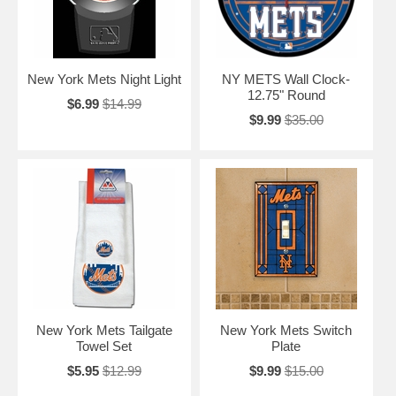
New York Mets Night Light
NY METS Wall Clock-
12.75" Round
$6.99
$14.99
$9.99
$35.00
New York Mets Tailgate
New York Mets Switch
Towel Set
Plate
$5.95
$12.99
$9.99
$15.00