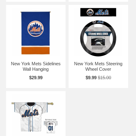
New York Mets Sidelines
New York Mets Steering
Wall Hanging
Wheel Cover
$29.99
$9.99
$15.00