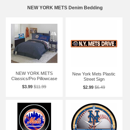
NEW YORK METS Denim Bedding
NEW YORK METS
New York Mets Plastic
Classics/Pro Pillowcase
Street Sign
$3.99
$11.99
$2.99
$6.49