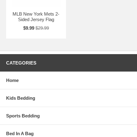
MLB New York Mets 2-
Sided Jersey Flag
$9.99
$29.99
CATEGORIES
Home
Kids Bedding
Sports Bedding
Bed In A Bag